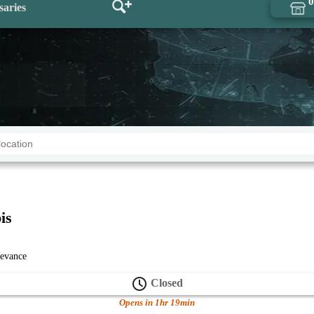
0
saries
is
levance
Closed
Opens in 1hr 19min