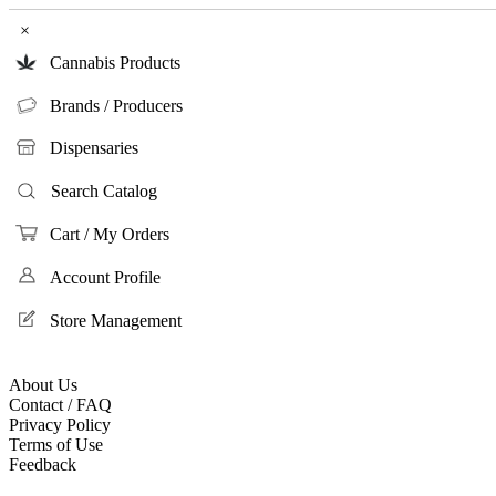
×
Cannabis Products
Brands / Producers
Dispensaries
Search Catalog
Cart / My Orders
Account Profile
Store Management
About Us
Contact / FAQ
Privacy Policy
Terms of Use
Feedback