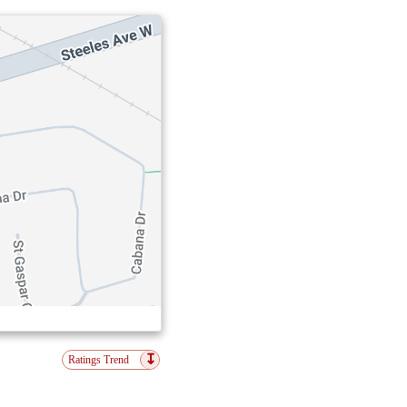
↧
Ratings Trend