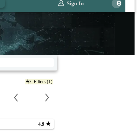
Sign In
Filters (1)
★
4.9