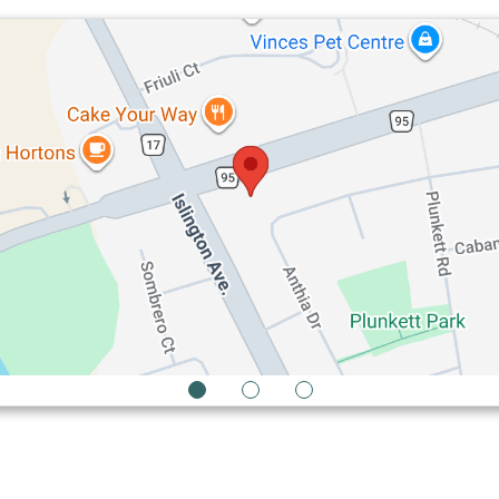
1
2
3