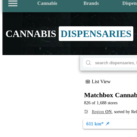
Cannabis
Brands
Dispen
CANNABIS
DISPENSARIES
List View
Matchbox Cannab
826 of 1,688 stores
Region
ON
, sorted by Re
611 km* 📌