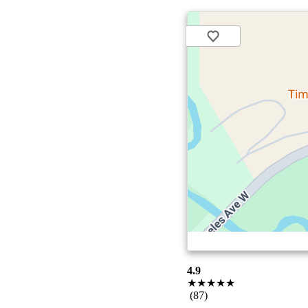
4.9
★★★★★
(87)