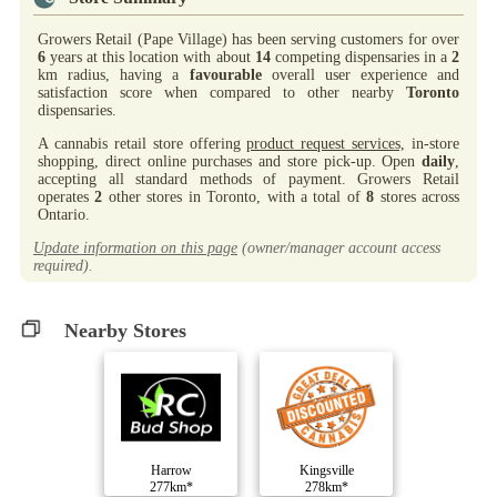
Growers Retail (Pape Village) has been serving customers for over
6
years at this location with about
14
competing dispensaries in a
2
km radius, having a
favourable
overall user experience and
satisfaction score when compared to other nearby
Toronto
dispensaries.
A cannabis retail store offering
product request services,
in-store
shopping, direct online purchases and store pick-up. Open
daily
,
accepting all standard methods of payment. Growers Retail
operates
2
other stores in Toronto, with a total of
8
stores across
Ontario.
Update information on this page
(owner/manager account access
required).
Nearby Stores
Harrow
Kingsville
277km*
278km*