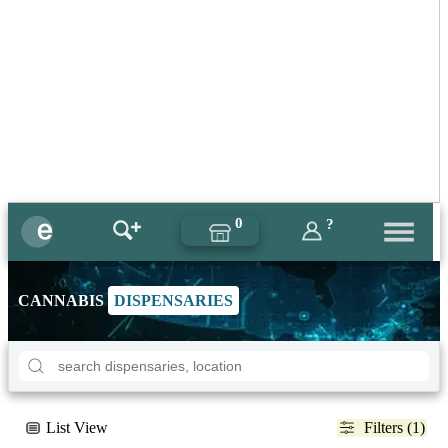
0
?
CANNABIS
DISPENSARIES
List View
Filters (1)