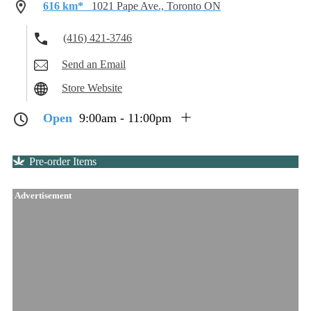
616 km*
1021 Pape Ave., Toronto ON
(416) 421-3746
Send an Email
Store Website
Open
9:00am - 11:00pm
Pre-order Items
Advertisement