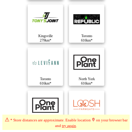
Kingsville
Toronto
279km*
616km*
Toronto
North York
616km*
616km*
⚠
* Store distances are approximate. Enable location
on your browser bar
North York
North York
and
try again
.
616km*
616km*