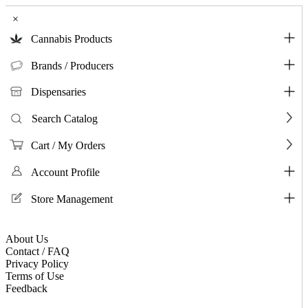
×
Cannabis Products
Brands / Producers
Dispensaries
Search Catalog
Cart / My Orders
Account Profile
Store Management
About Us
Contact / FAQ
Privacy Policy
Terms of Use
Feedback