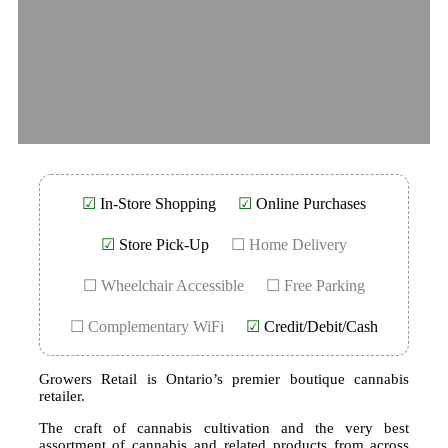
☑
In-Store Shopping
☑
Online Purchases
☑
Store Pick-Up
☐ Home Delivery
☐ Wheelchair Accessible
☐ Free Parking
☐ Complementary WiFi
☑
Credit/Debit/Cash
Growers Retail is Ontario’s premier boutique cannabis
retailer.
The craft of cannabis cultivation and the very best
assortment of cannabis and related products from across