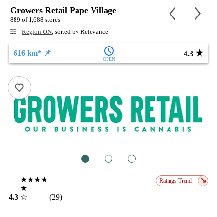
Growers Retail Pape Village
889 of 1,688 stores
Region
ON
, sorted by Relevance
★
616 km* 📌
4.3
OPEN
1
2
3
★★★★
↘
Ratings Trend
★
4.3
☆
(29)