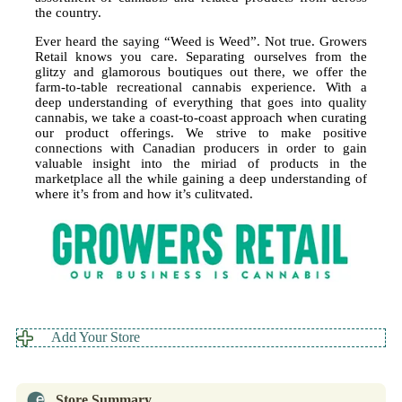
the country.
Ever heard the saying “Weed is Weed”. Not true. Growers
Retail knows you care. Separating ourselves from the
glitzy and glamorous boutiques out there, we offer the
farm-to-table recreational cannabis experience. With a
deep understanding of everything that goes into quality
cannabis, we take a coast-to-coast approach when curating
our product offerings. We strive to make positive
connections with Canadian producers in order to gain
valuable insight into the miriad of products in the
marketplace all the while gaining a deep understanding of
where it’s from and how it’s culitvated.
Add Your Store
Store Summary