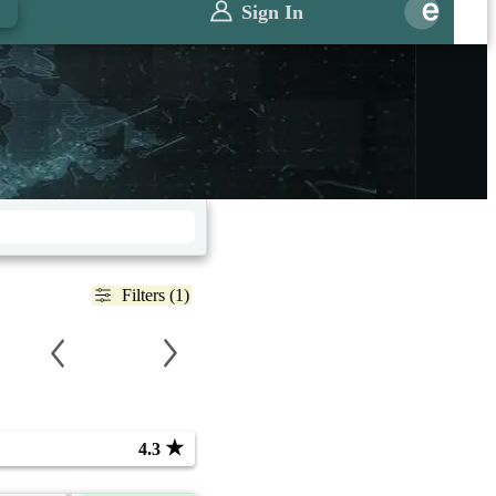
Sign In
Filters (1)
★
4.3