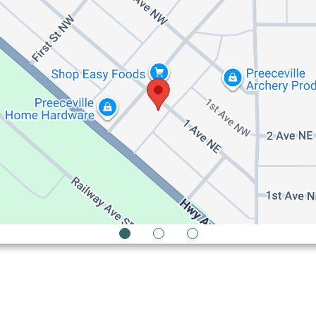
1
2
3