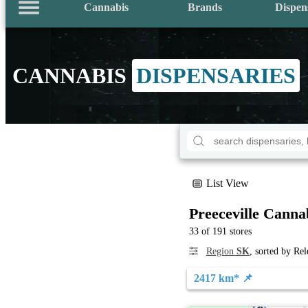
Cannabis
Brands
Dispen
CANNABIS
DISPENSARIES
List View
Preeceville Canna
33 of 191 stores
Region
SK
, sorted by Re
2417 km* 📌