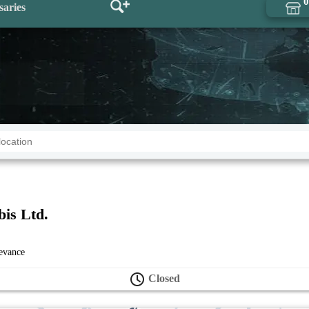
0
saries
bis Ltd.
levance
Closed