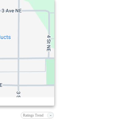
-
Ratings Trend