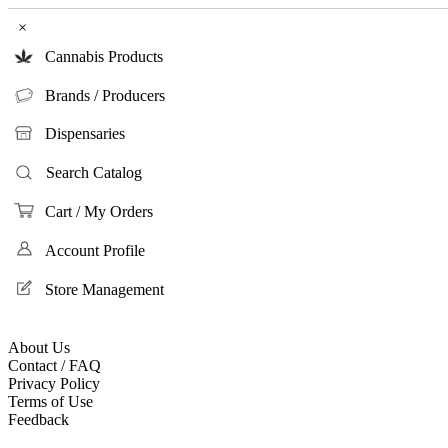
×
Cannabis Products
Brands / Producers
Dispensaries
Search Catalog
Cart / My Orders
Account Profile
Store Management
About Us
Contact / FAQ
Privacy Policy
Terms of Use
Feedback