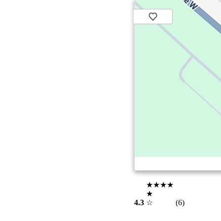
★★★★
★
4.3
☆
(6)