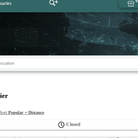
0
saries
ier
ort
Popular + Distance
Closed