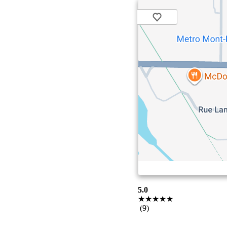
5.0
★★★★★
(9)