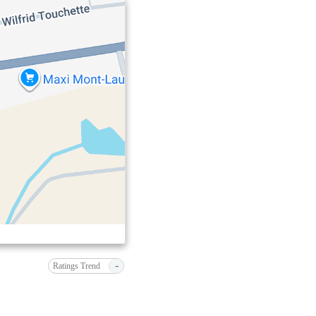
-
Ratings Trend