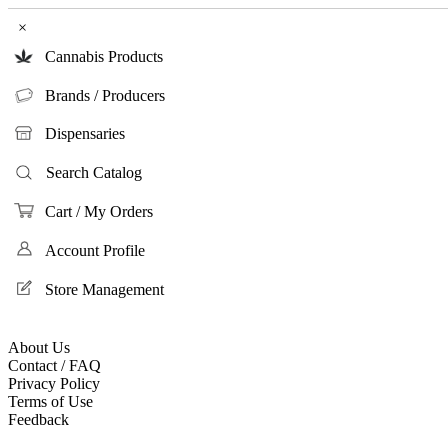
×
Cannabis Products
Brands / Producers
Dispensaries
Search Catalog
Cart / My Orders
Account Profile
Store Management
About Us
Contact / FAQ
Privacy Policy
Terms of Use
Feedback