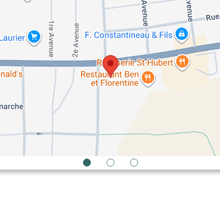
1
2
3