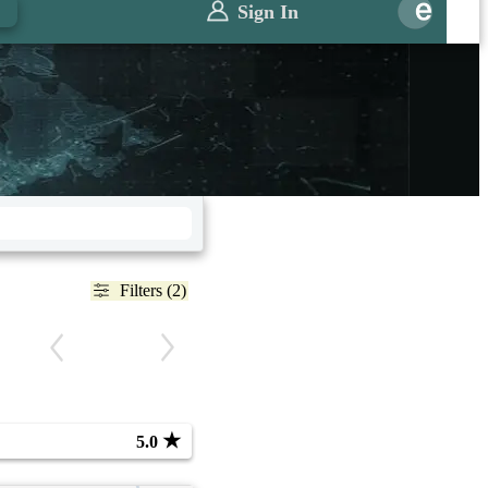
Sign In
Filters (2)
★
5.0