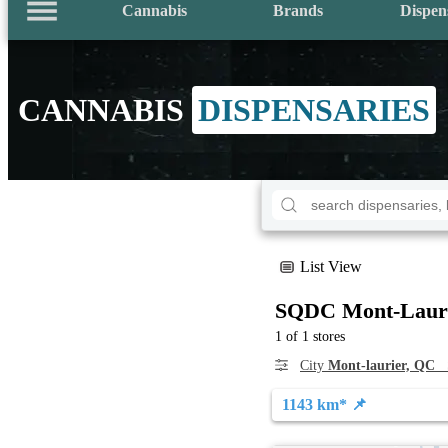
Cannabis
Brands
Dispen
CANNABIS
DISPENSARIES
List View
SQDC Mont-Laur
1 of 1 stores
City
Mont-laurier, QC
S
1143 km* 📌