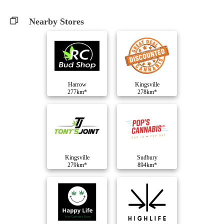
Nearby Stores
Harrow
Kingsville
277km*
278km*
Kingsville
Sudbury
279km*
894km*