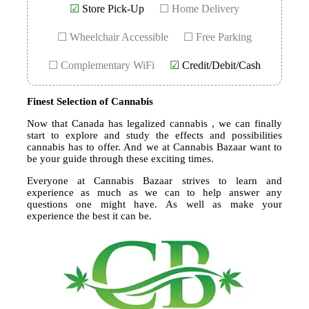
☑
Store Pick-Up
☐ Home Delivery
☐ Wheelchair Accessible
☐ Free Parking
☐ Complementary WiFi
☑
Credit/Debit/Cash
Finest Selection of Cannabis
Now that Canada has legalized cannabis , we can finally
start to explore and study the effects and possibilities
cannabis has to offer. And we at Cannabis Bazaar want to
be your guide through these exciting times.
Everyone at Cannabis Bazaar strives to learn and
experience as much as we can to help answer any
questions one might have. As well as make your
experience the best it can be.