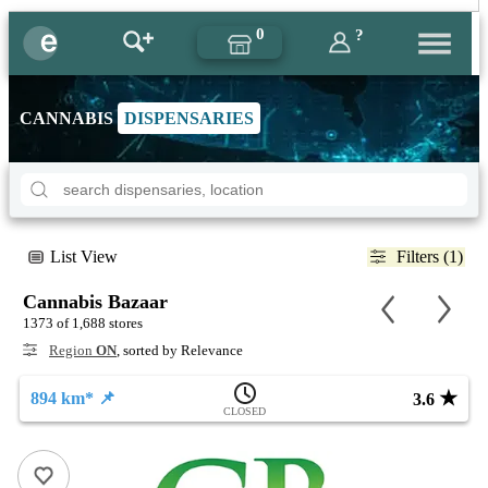
0
?
CANNABIS
DISPENSARIES
List View
Filters (1)
Cannabis Bazaar
1373 of 1,688 stores
Region
ON
, sorted by Relevance
★
894 km* 📌
3.6
CLOSED