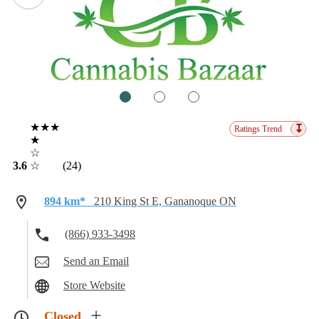
1
2
3
★★★
↧
Ratings Trend
★
☆
3.6
☆
(24)
894 km*
210 King St E, Gananoque ON
(866) 933-3498
Send an Email
Store Website
Closed