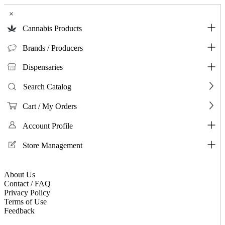
×
Cannabis Products
Brands / Producers
Dispensaries
Search Catalog
Cart / My Orders
Account Profile
Store Management
About Us
Contact / FAQ
Privacy Policy
Terms of Use
Feedback