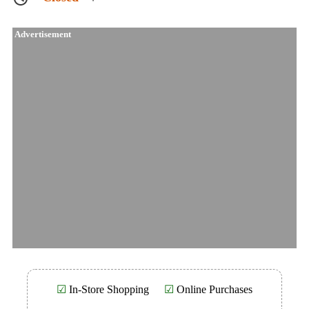
Advertisement
☑
In-Store Shopping
☑
Online Purchases