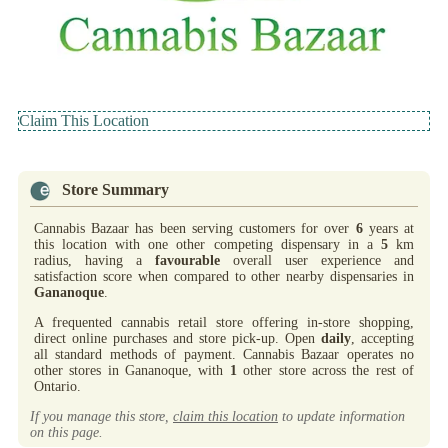
Claim This Location
Store Summary
Cannabis Bazaar has been serving customers for over
6
years at
this location with one other competing dispensary in a
5
km
radius, having a
favourable
overall user experience and
satisfaction score when compared to other nearby dispensaries in
Gananoque
.
A frequented cannabis retail store offering in-store shopping,
direct online purchases and store pick-up. Open
daily
, accepting
all standard methods of payment. Cannabis Bazaar operates no
other stores in Gananoque, with
1
other store across the rest of
Ontario.
If you manage this store,
claim this location
to update information
on this page.