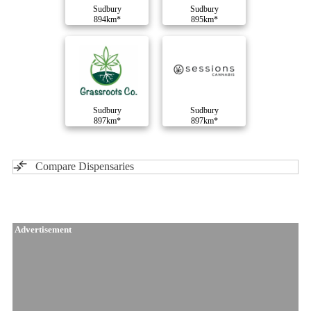
Sudbury
Sudbury
894km*
895km*
Sudbury
Sudbury
897km*
897km*
Compare Dispensaries
Advertisement