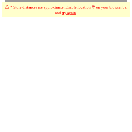
⚠
* Store distances are approximate. Enable location
on your browser bar
and
try again
.
☆
User Reviews
↧
Ratings Trend
1.0
Jun-26
★
☆☆☆☆
Thomas
Went to get weed on Sunday night and they were closed...
apparently they changed they hours without telling anyone.what
weed shop closes on a weekend and without putting notice up
about the change in hours. This must be a case of stupidity or pure
incompetence by the staff. Staff is also usually rude and useless