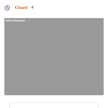
Closed
Advertisement