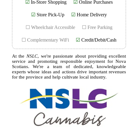
☑
In-Store Shopping
☑
Online Purchases
☑
Store Pick-Up
☑
Home Delivery
☐ Wheelchair Accessible
☐ Free Parking
☐ Complementary WiFi
☑
Credit/Debit/Cash
At the
NSLC
, we're passionate about providing excellent
service and promoting responsible enjoyment for Nova
Scotians. We're a team of dedicated, knowledgeable
experts whose ideas and actions drive important revenues
for the province and help cultivate local industry.