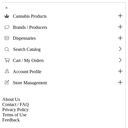
×
Cannabis Products
Brands / Producers
Dispensaries
Search Catalog
Cart / My Orders
Account Profile
Store Management
About Us
Contact / FAQ
Privacy Policy
Terms of Use
Feedback