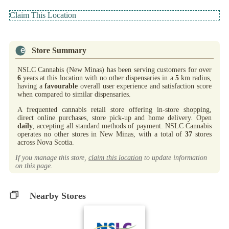
Claim This Location
Store Summary
NSLC Cannabis (New Minas) has been serving customers for over
6
years at this location with no other dispensaries in a
5
km radius,
having a
favourable
overall user experience and satisfaction score
when compared to similar dispensaries.
A frequented cannabis retail store offering in-store shopping,
direct online purchases, store pick-up and home delivery. Open
daily
, accepting all standard methods of payment. NSLC Cannabis
operates no other stores in New Minas, with a total of
37
stores
across Nova Scotia.
If you manage this store,
claim this location
to update information
on this page.
Nearby Stores