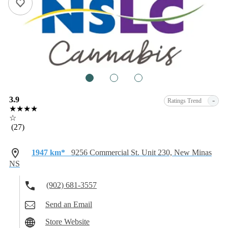
1
2
3
3.9
-
Ratings Trend
★★★★
☆
(27)
1947 km*
9256 Commercial St. Unit 230, New Minas
NS
(902) 681-3557
Send an Email
Store Website