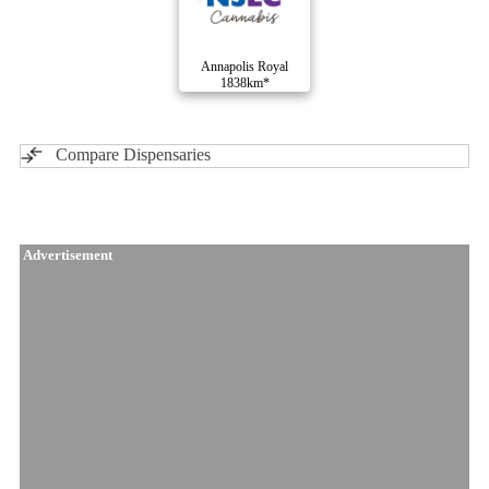
Annapolis Royal
1838km*
Compare Dispensaries
Advertisement