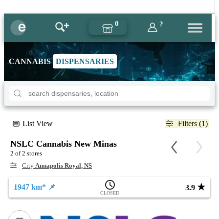
0
?
CANNABIS
DISPENSARIES
List View
Filters (1)
NSLC Cannabis New Minas
2 of 2 stores
City
Annapolis Royal, NS
★
1947 km* 📌
3.9
CLOSED