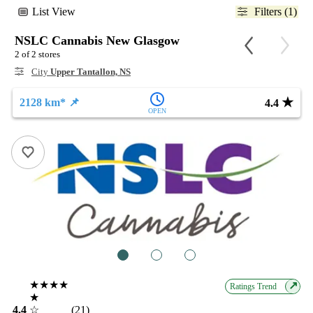
List View
Filters (1)
NSLC Cannabis New Glasgow
2 of 2 stores
City
Upper Tantallon, NS
★
2128 km* 📌
4.4
OPEN
1
2
3
★★★★
↗
Ratings Trend
★
4.4
☆
(21)