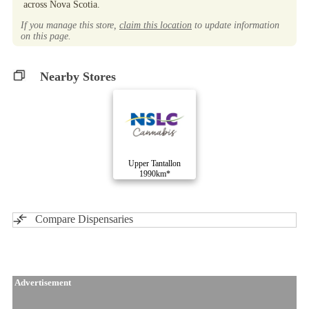
across Nova Scotia.
If you manage this store,
claim this location
to update information
on this page.
Nearby Stores
Upper Tantallon
1990km*
Compare Dispensaries
Advertisement