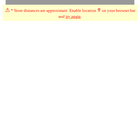
⚠
* Store distances are approximate. Enable location
on your browser bar
and
try again
.
☆
User Reviews
↗
Ratings Trend
2.0
Mar-26
★★
☆☆☆
Angela
I can't tell you how the store is because the odour of cannabis was