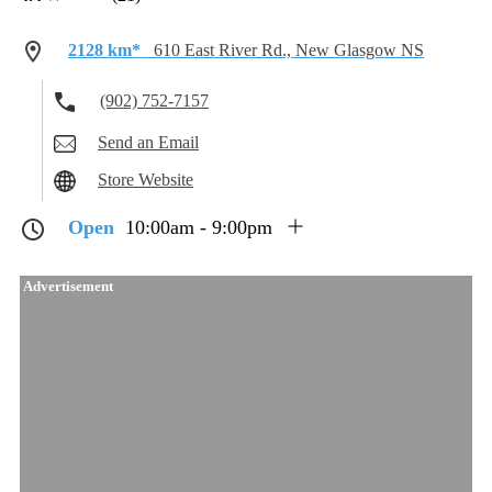
2128 km*
610 East River Rd., New Glasgow NS
(902) 752-7157
Send an Email
Store Website
Open
10:00am - 9:00pm
Advertisement