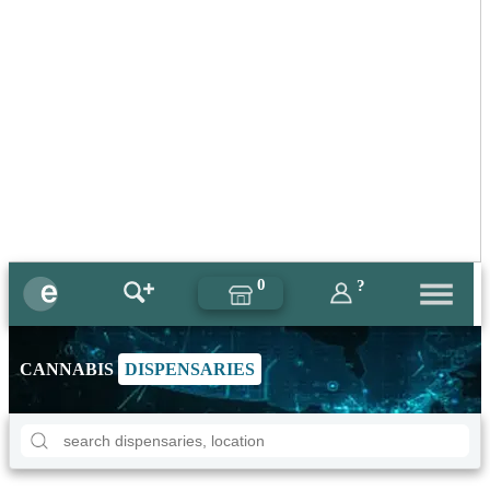
0
?
CANNABIS
DISPENSARIES