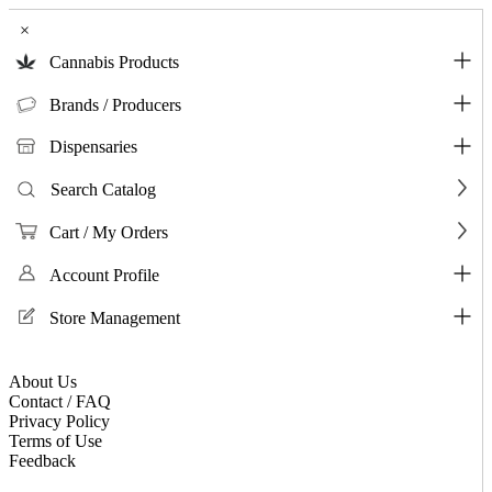
×
Cannabis Products
Brands / Producers
Dispensaries
Search Catalog
Cart / My Orders
Account Profile
Store Management
About Us
Contact / FAQ
Privacy Policy
Terms of Use
Feedback