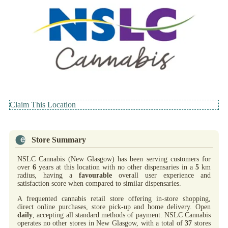
Claim This Location
Store Summary
NSLC Cannabis (New Glasgow) has been serving customers for
over
6
years at this location with no other dispensaries in a
5
km
radius, having a
favourable
overall user experience and
satisfaction score when compared to similar dispensaries.
A frequented cannabis retail store offering in-store shopping,
direct online purchases, store pick-up and home delivery. Open
daily
, accepting all standard methods of payment. NSLC Cannabis
operates no other stores in New Glasgow, with a total of
37
stores