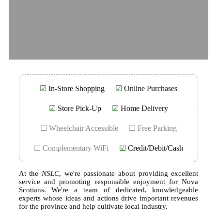
☑
In-Store Shopping
☑
Online Purchases
☑
Store Pick-Up
☑
Home Delivery
☐ Wheelchair Accessible
☐ Free Parking
☐ Complementary WiFi
☑
Credit/Debit/Cash
At the
NSLC
, we're passionate about providing excellent
service and promoting responsible enjoyment for Nova
Scotians. We're a team of dedicated, knowledgeable
experts whose ideas and actions drive important revenues
for the province and help cultivate local industry.