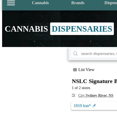
Cannabis
Brands
Dispen
CANNABIS
DISPENSARIES
List View
NSLC Signature B
1 of 2 stores
City
Sydney River, NS
1919 km* 📌