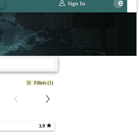
Sign In
Filters (1)
★
3.9