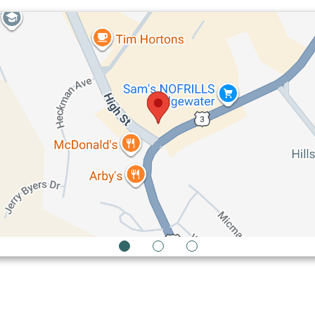
1
2
3