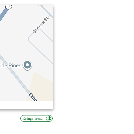
↥
Ratings Trend