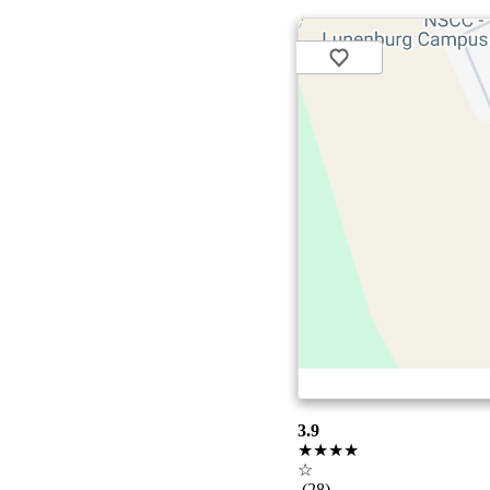
3.9
★★★★
☆
(28)