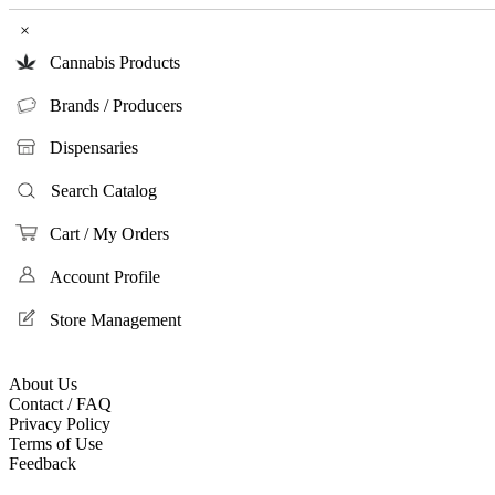
×
Cannabis Products
Brands / Producers
Dispensaries
Search Catalog
Cart / My Orders
Account Profile
Store Management
About Us
Contact / FAQ
Privacy Policy
Terms of Use
Feedback