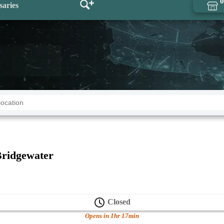
0
saries
ridgewater
Closed
Opens in 1hr 17min