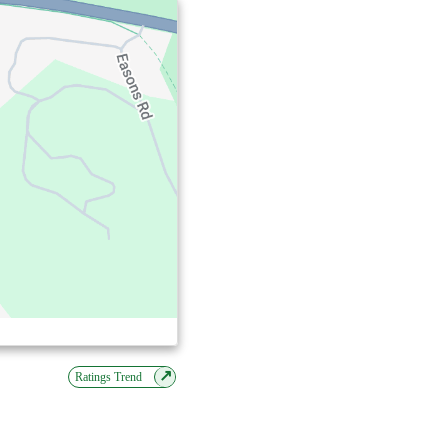
↗
Ratings Trend