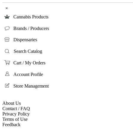
×
Cannabis Products
Brands / Producers
Dispensaries
Search Catalog
Cart / My Orders
Account Profile
Store Management
About Us
Contact / FAQ
Privacy Policy
Terms of Use
Feedback