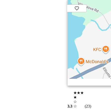
★★★
★
☆
3.3
☆
(23)