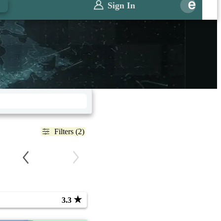
Sign In
Filters (2)
★
3.3