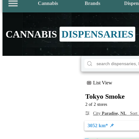
Cannabis
Brands
Dispen
CANNABIS
DISPENSARIES
List View
Tokyo Smoke
2 of 2 stores
City
Paradise, NL
Sort
3052 km* 📌