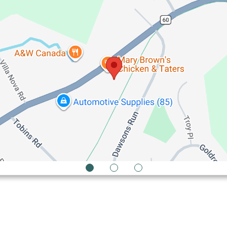
1
2
3