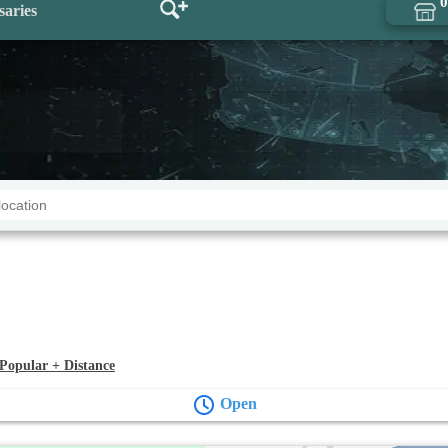
0
saries
Popular + Distance
Open