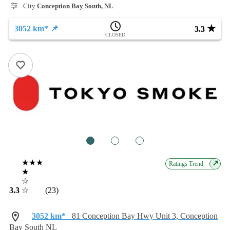
City
Conception Bay South, NL
★
3052 km* 📌
3.3
CLOSED
1
2
3
★★★
↗
Ratings Trend
★
☆
3.3
☆
(23)
3052 km*
81 Conception Bay Hwy Unit 3, Conception
Bay South NL