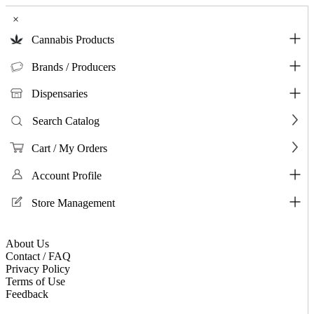
×
Cannabis Products
Brands / Producers
Dispensaries
Search Catalog
Cart / My Orders
Account Profile
Store Management
About Us
Contact / FAQ
Privacy Policy
Terms of Use
Feedback