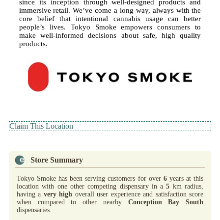
since its inception through well-designed products and
immersive retail. We’ve come a long way, always with the
core belief that intentional cannabis usage can better
people’s lives. Tokyo Smoke empowers consumers to
make well-informed decisions about safe, high quality
products.
Claim This Location
Store Summary
Tokyo Smoke has been serving customers for over
6
years at this
location with one other competing dispensary in a
5
km radius,
having a
very high
overall user experience and satisfaction score
when compared to other nearby
Conception Bay South
dispensaries.