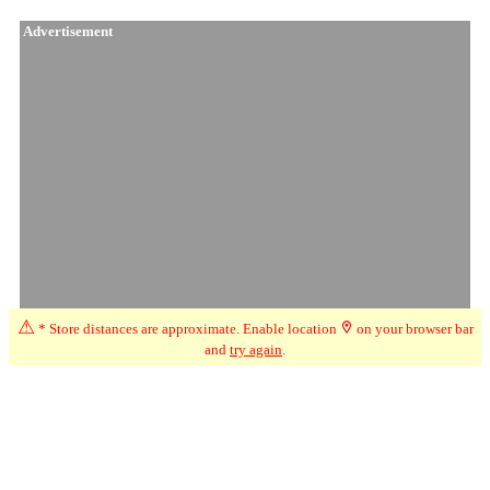
Advertisement
⚠
* Store distances are approximate. Enable location
on your browser bar
and
try again
.
☆
User Reviews
↗
Ratings Trend
5.0
Jun-26