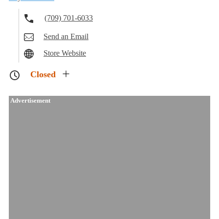
(709) 701-6033
Send an Email
Store Website
Closed
Advertisement