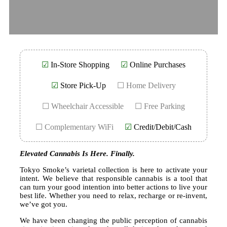
☑
In-Store Shopping
☑
Online Purchases
☑
Store Pick-Up
☐ Home Delivery
☐ Wheelchair Accessible
☐ Free Parking
☐ Complementary WiFi
☑
Credit/Debit/Cash
Elevated Cannabis Is Here. Finally.
Tokyo Smoke’s varietal collection is here to activate your
intent. We believe that responsible cannabis is a tool that
can turn your good intention into better actions to live your
best life. Whether you need to relax, recharge or re-invent,
we’ve got you.
We have been changing the public perception of cannabis