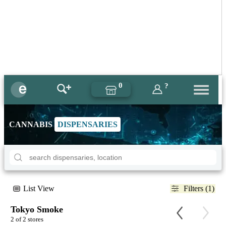
0
?
CANNABIS
DISPENSARIES
List View
Filters (1)
Tokyo Smoke
2 of 2 stores