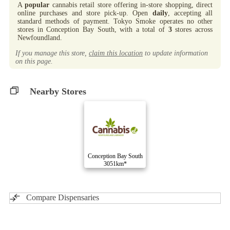
A
popular
cannabis retail store offering in-store shopping, direct
online purchases and store pick-up. Open
daily
, accepting all
standard methods of payment. Tokyo Smoke operates no other
stores in Conception Bay South, with a total of
3
stores across
Newfoundland.
If you manage this store,
claim this location
to update information
on this page.
Nearby Stores
Conception Bay South
3051km*
Compare Dispensaries