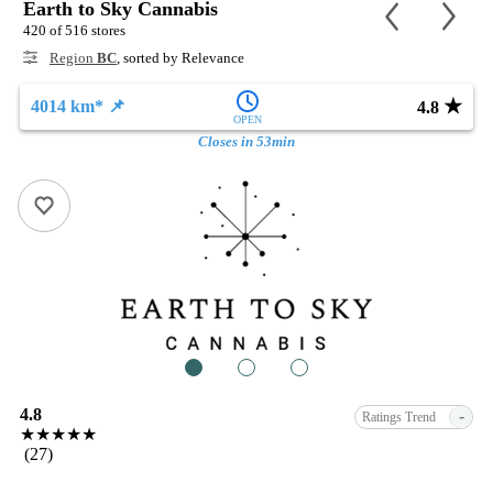
Earth to Sky Cannabis
420 of 516 stores
Region
BC
, sorted by Relevance
★
4014 km* 📌
4.8
OPEN
Closes in 53min
1
2
3
4.8
-
Ratings Trend
★★★★★
(27)