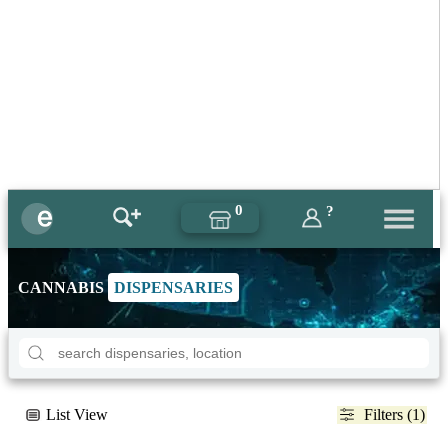
0
?
CANNABIS
DISPENSARIES
List View
Filters (1)