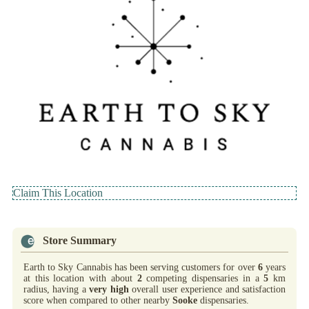
Claim This Location
Store Summary
Earth to Sky Cannabis has been serving customers for over
6
years
at this location with about
2
competing dispensaries in a
5
km
radius, having a
very high
overall user experience and satisfaction
score when compared to other nearby
Sooke
dispensaries.