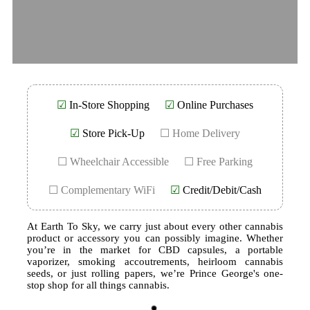
☑
In-Store Shopping
☑
Online Purchases
☑
Store Pick-Up
☐ Home Delivery
☐ Wheelchair Accessible
☐ Free Parking
☐ Complementary WiFi
☑
Credit/Debit/Cash
At Earth To Sky, we carry just about every other cannabis
product or accessory you can possibly imagine. Whether
you’re in the market for CBD capsules, a portable
vaporizer, smoking accoutrements, heirloom cannabis
seeds, or just rolling papers, we’re Prince George's one-
stop shop for all things cannabis.