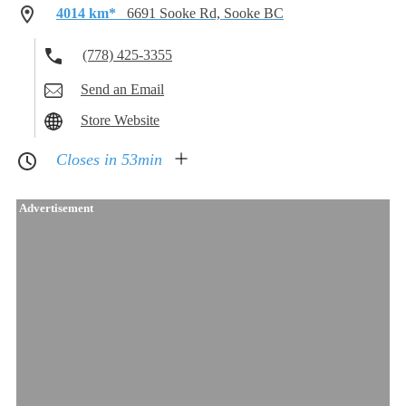
4014 km*
6691 Sooke Rd, Sooke BC
(778) 425-3355
Send an Email
Store Website
Closes in 53min
Advertisement