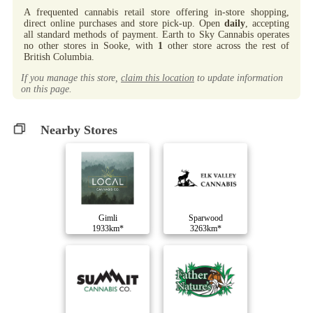
A frequented cannabis retail store offering in-store shopping,
direct online purchases and store pick-up. Open
daily
, accepting
all standard methods of payment. Earth to Sky Cannabis operates
no other stores in Sooke, with
1
other store across the rest of
British Columbia.
If you manage this store,
claim this location
to update information
on this page.
Nearby Stores
Gimli
Sparwood
1933km*
3263km*