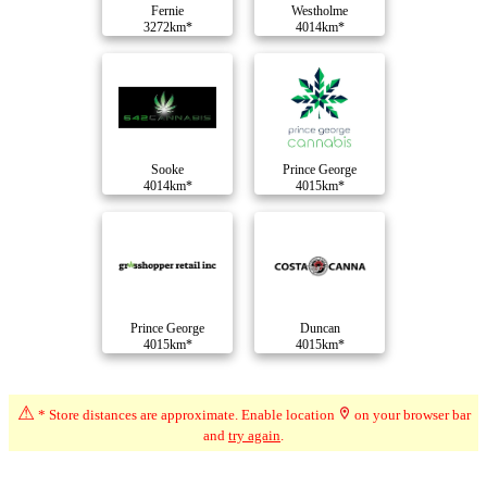
Fernie
Westholme
3272km*
4014km*
Sooke
Prince George
4014km*
4015km*
Prince George
Duncan
4015km*
4015km*
⚠
Compare Dispensaries
* Store distances are approximate. Enable location
on your browser bar
and
try again
.