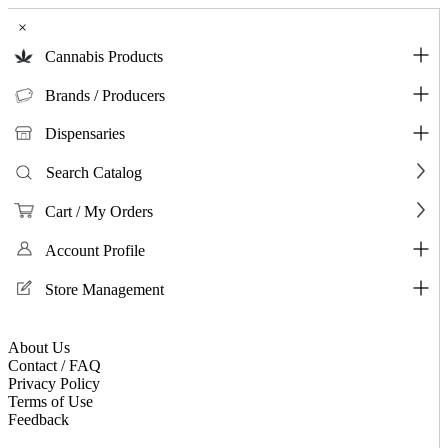
×
Cannabis Products
Brands / Producers
Dispensaries
Search Catalog
Cart / My Orders
Account Profile
Store Management
About Us
Contact / FAQ
Privacy Policy
Terms of Use
Feedback