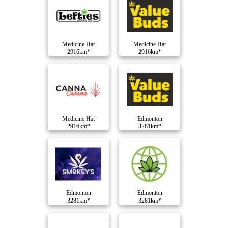
Medicine Hat
Medicine Hat
2916km*
2916km*
Medicine Hat
Edmonton
2916km*
3281km*
Edmonton
Edmonton
3281km*
3281km*