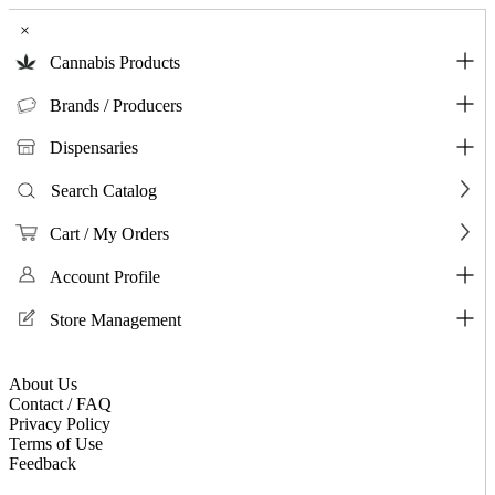
×
Cannabis Products
Brands / Producers
Dispensaries
Search Catalog
Cart / My Orders
Account Profile
Store Management
About Us
Contact / FAQ
Privacy Policy
Terms of Use
Feedback