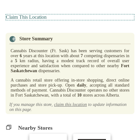
Claim This Location
Store Summary
Cannabis Discounter (Ft. Sask) has been serving customers for
over
6
years at this location with about
7
competing dispensaries in
a
5
km radius, having a modest track record of overall user
experience and satisfaction when compared to other nearby
Fort
Saskatchewan
dispensaries.
A cannabis retail store offering in-store shopping, direct online
purchases and store pick-up. Open
daily
, accepting all standard
methods of payment. Cannabis Discounter operates no other stores
in Fort Saskatchewan, with a total of
10
stores across Alberta.
If you manage this store,
claim this location
to update information
on this page.
Nearby Stores