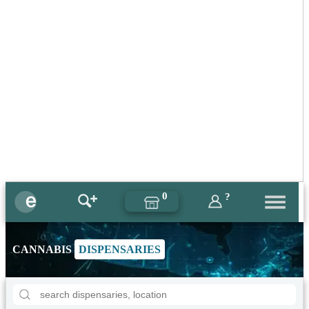
0
?
CANNABIS
DISPENSARIES