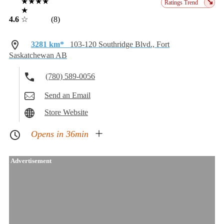
★★★★
↘
Ratings Trend
★
4.6
☆
(8)
3281 km*
103-120 Southridge Blvd., Fort
Saskatchewan AB
(780) 589-0056
Send an Email
Store Website
Opens in 36min
Advertisement