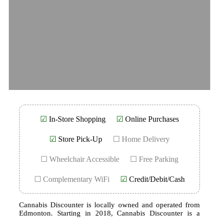
☑
In-Store Shopping
☑
Online Purchases
☑
Store Pick-Up
☐ Home Delivery
☐ Wheelchair Accessible
☐ Free Parking
☐ Complementary WiFi
☑
Credit/Debit/Cash
Cannabis Discounter is locally owned and operated from
Edmonton. Starting in 2018, Cannabis Discounter is a