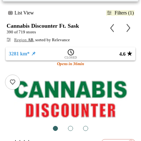
List View
Filters (1)
Cannabis Discounter Ft. Sask
390 of 719 stores
Region
AB
, sorted by Relevance
★
3281 km* 📌
4.6
CLOSED
Opens in 36min
1
2
3