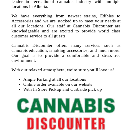
leader in recreational cannabis industry with multiple
locations in Alberta.
We have everything from newest strains, Edibles to
Accessories and we are stocked up to meet your needs at
all our locations. Our staff at Cannabis Discounter are
knowledgeable and are excited to provide world class
customer service to all guests.
Cannabis Discounter offers many services such as
cannabis education, smoking accessories, and much more.
Our goal is to provide a comfortable and stress-free
environment.
With our relaxed atmosphere, we’re sure you’ll love us!
Ample Parking at all our locations
Online order available on our website
With In Store Pickup and Curbside pick up