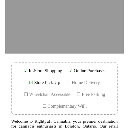
☑
In-Store Shopping
☑
Online Purchases
☑
Store Pick-Up
☐ Home Delivery
☐ Wheelchair Accessible
☐ Free Parking
☐ Complementary WiFi
Welcome to Rightpuff Cannabis, your premier destination
for cannabis enthusiasts in London, Ontario. Our retail