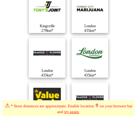
Kingsville
London
279km*
435km*
London
London
435km*
435km*
⚠
* Store distances are approximate. Enable location
on your browser bar
and
try again
.
London
London
435km*
436km*