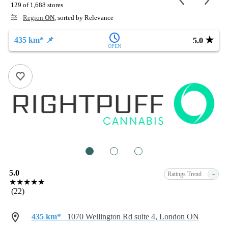
129 of 1,688 stores
Region
ON
, sorted by Relevance
★
435 km* 📌
5.0
OPEN
1
2
3
5.0
-
Ratings Trend
★★★★★
(22)
435 km*
1070 Wellington Rd suite 4, London ON