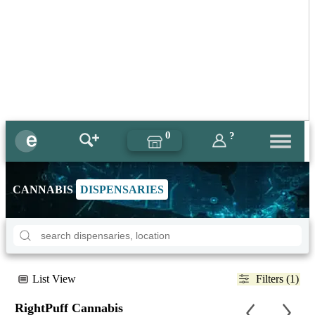
0
?
CANNABIS
DISPENSARIES
List View
Filters (1)
RightPuff Cannabis