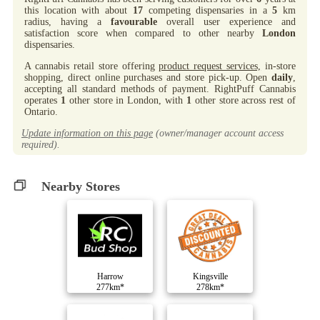
this location with about
17
competing dispensaries in a
5
km
radius, having a
favourable
overall user experience and
satisfaction score when compared to other nearby
London
dispensaries.
A cannabis retail store offering
product request services,
in-store
shopping, direct online purchases and store pick-up. Open
daily
,
accepting all standard methods of payment. RightPuff Cannabis
operates
1
other store in London, with
1
other store across rest of
Ontario.
Update information on this page
(owner/manager account access
required).
Nearby Stores
Harrow
Kingsville
277km*
278km*