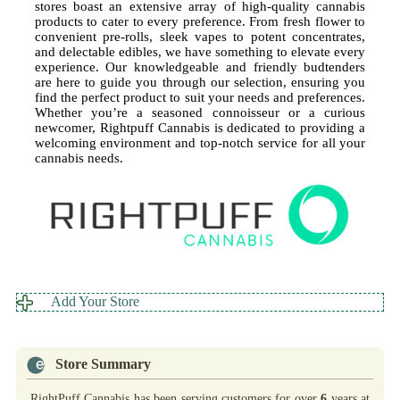
stores boast an extensive array of high-quality cannabis
products to cater to every preference. From fresh flower to
convenient pre-rolls, sleek vapes to potent concentrates,
and delectable edibles, we have something to elevate every
experience. Our knowledgeable and friendly budtenders
are here to guide you through our selection, ensuring you
find the perfect product to suit your needs and preferences.
Whether you’re a seasoned connoisseur or a curious
newcomer, Rightpuff Cannabis is dedicated to providing a
welcoming environment and top-notch service for all your
cannabis needs.
Add Your Store
Store Summary
RightPuff Cannabis has been serving customers for over
6
years at