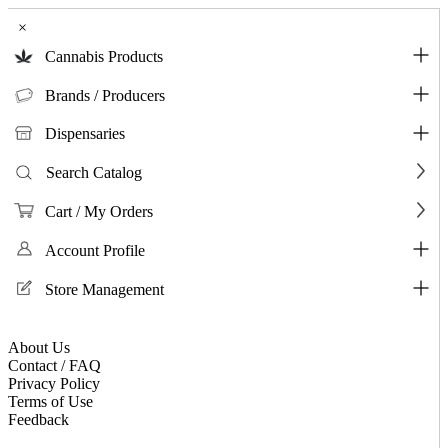
×
Cannabis Products
Brands / Producers
Dispensaries
Search Catalog
Cart / My Orders
Account Profile
Store Management
About Us
Contact / FAQ
Privacy Policy
Terms of Use
Feedback