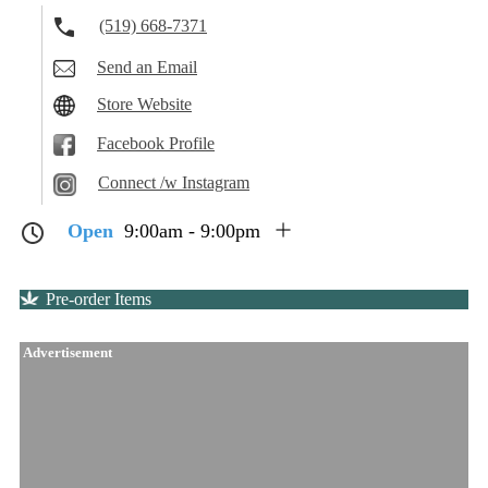
(519) 668-7371
Send an Email
Store Website
Facebook Profile
Connect /w Instagram
Open
9:00am - 9:00pm
Pre-order Items
Advertisement