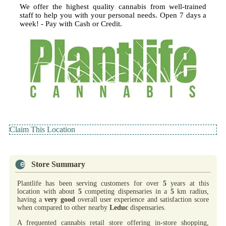
We offer the highest quality cannabis from well-trained
staff to help you with your personal needs. Open 7 days a
week! - Pay with Cash or Credit.
Claim This Location
Store Summary
Plantlife has been serving customers for over
5
years at this
location with about
5
competing dispensaries in a
5
km radius,
having a
very good
overall user experience and satisfaction score
when compared to other nearby
Leduc
dispensaries.
A frequented cannabis retail store offering in-store shopping,