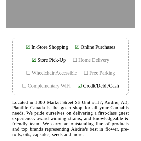
☑
In-Store Shopping
☑
Online Purchases
☑
Store Pick-Up
☐ Home Delivery
☐ Wheelchair Accessible
☐ Free Parking
☐ Complementary WiFi
☑
Credit/Debit/Cash
Located in 1800 Market Street SE Unit #117, Airdrie, AB,
Plantlife Canada is the go-to shop for all your Cannabis
needs. We pride ourselves on delivering a first-class guest
experience; award-winning strains; and knowledgeable &
friendly team. We carry an outstanding line of products
and top brands representing Airdrie's best in flower, pre-
rolls, oils, capsules, seeds and more.