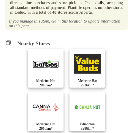
direct online purchases and store pick-up. Open
daily
, accepting
all standard methods of payment. Plantlife operates no other stores
in Leduc, with a total of
40
stores across Alberta.
If you manage this store,
claim this location
to update information
on this page.
Nearby Stores
Medicine Hat
Medicine Hat
2916km*
2916km*
Medicine Hat
Edmonton
2916km*
3286km*