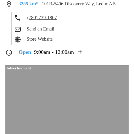
3285 km*
101B-5406 Discovery Way, Leduc AB
(780) 739-1867
Send an Email
Store Website
Open
9:00am - 12:00am
Advertisement