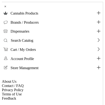
×
Cannabis Products
Brands / Producers
Dispensaries
Search Catalog
Cart / My Orders
Account Profile
Store Management
About Us
Contact / FAQ
Privacy Policy
Terms of Use
Feedback