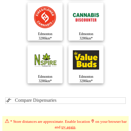
Edmonton
Edmonton
3286km*
3286km*
Edmonton
Edmonton
3286km*
3286km*
Compare Dispensaries
⚠
* Store distances are approximate. Enable location
on your browser bar
and
try again
.
Advertisement