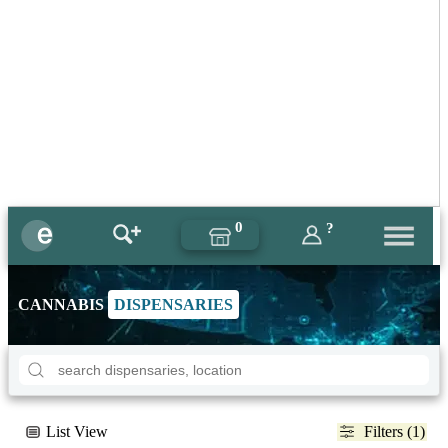
0
?
CANNABIS
DISPENSARIES
List View
Filters (1)