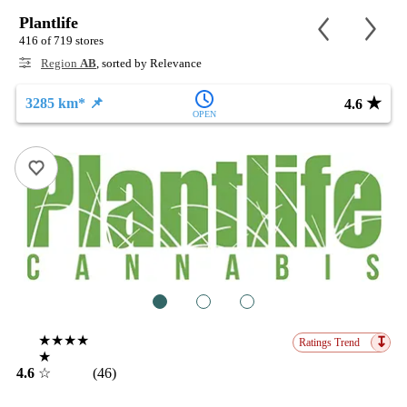
Plantlife
416 of 719 stores
Region
AB
, sorted by Relevance
★
3285 km* 📌
4.6
OPEN
1
2
3
★★★★
↧
Ratings Trend
★
4.6
☆
(46)