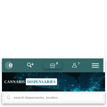
0
?
CANNABIS
DISPENSARIES