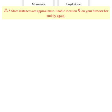
Moosomin
Lloydminster
2216km*
3022km*
⚠
* Store distances are approximate. Enable location
on your browser bar
and
try again
.
Buffalo Buds
Lloydminster
Buffalo Narrows
3022km*
3085km*
La Loche
3192km*
Compare Dispensaries