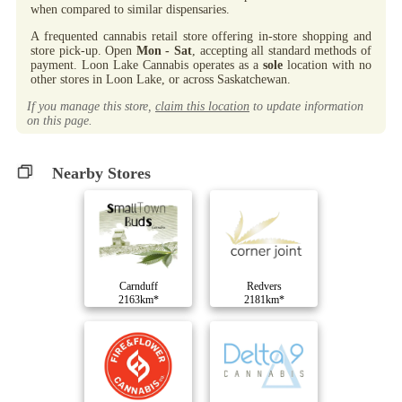
when compared to similar dispensaries.
A frequented cannabis retail store offering in-store shopping and
store pick-up. Open
Mon - Sat
, accepting all standard methods of
payment. Loon Lake Cannabis operates as a
sole
location with no
other stores in Loon Lake, or across Saskatchewan.
If you manage this store,
claim this location
to update information
on this page.
Nearby Stores
Carnduff
Redvers
2163km*
2181km*