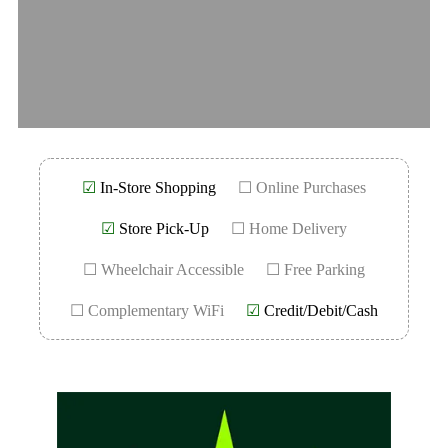
☑
In-Store Shopping
☐ Online Purchases
☑
Store Pick-Up
☐ Home Delivery
☐ Wheelchair Accessible
☐ Free Parking
☐ Complementary WiFi
☑
Credit/Debit/Cash