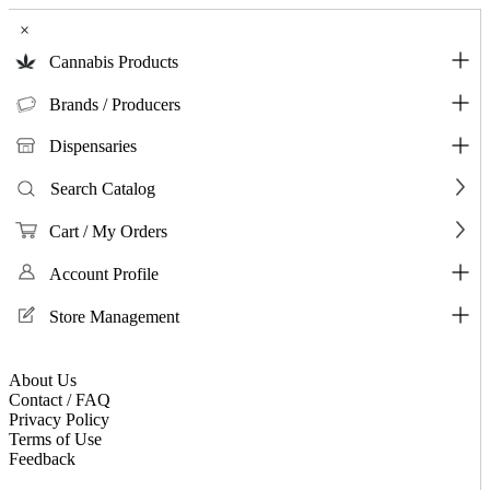
×
Cannabis Products
Brands / Producers
Dispensaries
Search Catalog
Cart / My Orders
Account Profile
Store Management
About Us
Contact / FAQ
Privacy Policy
Terms of Use
Feedback