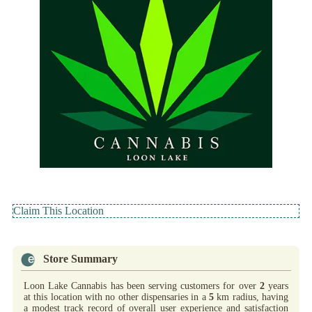
Claim This Location
Store Summary
Loon Lake Cannabis has been serving customers for over
2
years
at this location with no other dispensaries in a
5
km radius, having
a modest track record of overall user experience and satisfaction