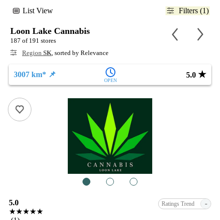
List View
Filters (1)
Loon Lake Cannabis
187 of 191 stores
Region
SK
, sorted by Relevance
★
3007 km* 📌
5.0
OPEN
1
2
3
5.0
-
Ratings Trend
★★★★★