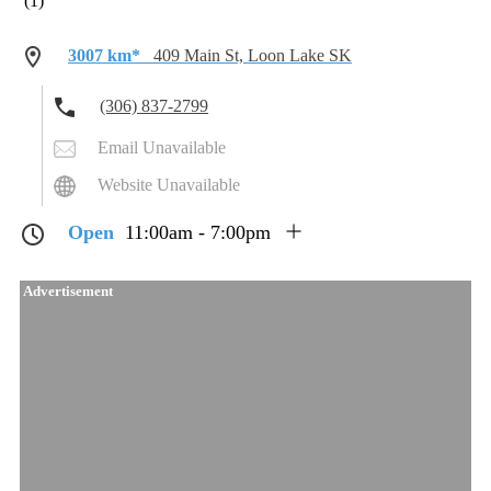
(1)
3007 km*
409 Main St, Loon Lake SK
(306) 837-2799
Email Unavailable
Website Unavailable
Open
11:00am - 7:00pm
Advertisement