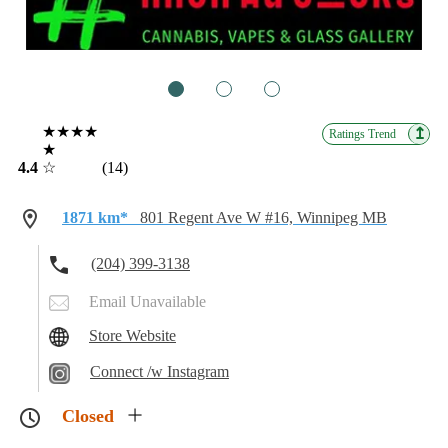
1
2
3
★★★★
↥
Ratings Trend
★
4.4
☆
(14)
1871 km*
801 Regent Ave W #16, Winnipeg MB
(204) 399-3138
Email Unavailable
Store Website
Connect /w Instagram
Closed