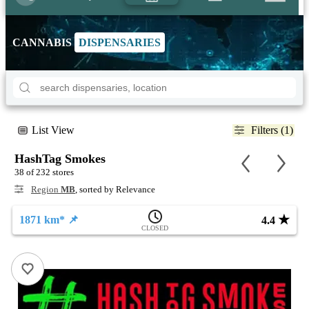
CANNABIS
DISPENSARIES
List View
Filters (1)
HashTag Smokes
38 of 232 stores
Region
MB
, sorted by Relevance
★
1871 km* 📌
4.4
CLOSED