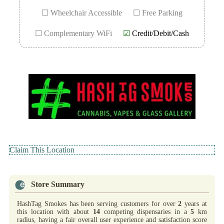
☐ Wheelchair Accessible
☐ Free Parking
☐ Complementary WiFi
☑
Credit/Debit/Cash
Claim This Location
Store Summary
HashTag Smokes has been serving customers for over
2
years at
this location with about
14
competing dispensaries in a
5
km
radius, having a fair overall user experience and satisfaction score