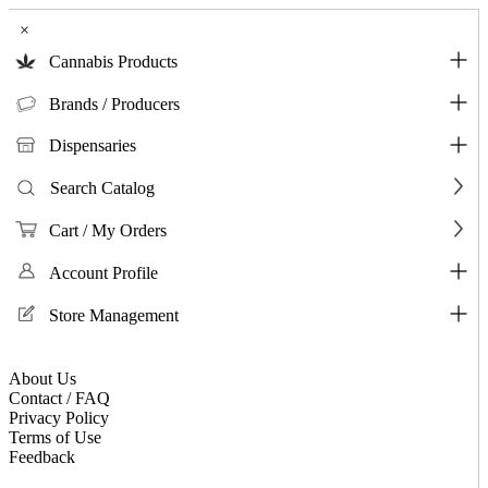
×
Cannabis Products
Brands / Producers
Dispensaries
Search Catalog
Cart / My Orders
Account Profile
Store Management
About Us
Contact / FAQ
Privacy Policy
Terms of Use
Feedback