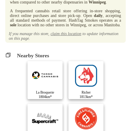
when compared to other nearby dispensaries in
Winnipeg
.
A frequented cannabis retail store offering in-store shopping,
direct online purchases and store pick-up. Open
daily
, accepting
all standard methods of payment. HashTag Smokes operates as a
sole
location with no other stores in Winnipeg, or across Manitoba.
If you manage this store,
claim this location
to update information
on this page.
Nearby Stores
La Broquerie
Richer
1804km*
1813km*