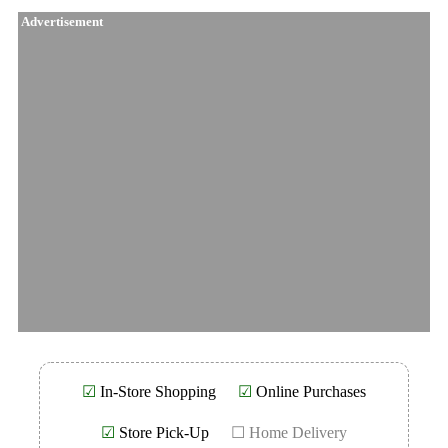
Advertisement
☑
In-Store Shopping
☑
Online Purchases
☑
Store Pick-Up
☐ Home Delivery