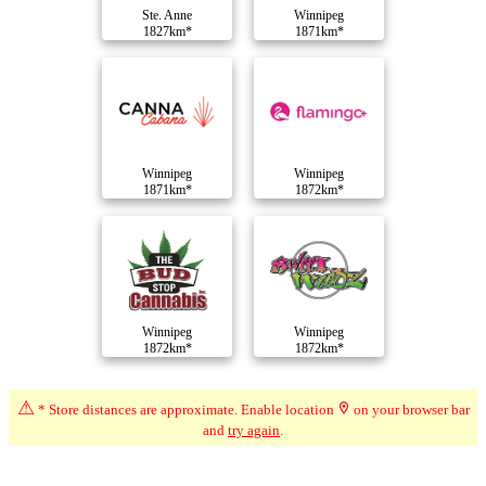
Ste. Anne
Winnipeg
1827km*
1871km*
Winnipeg
Winnipeg
1871km*
1872km*
Winnipeg
Winnipeg
1872km*
1872km*
⚠
* Store distances are approximate. Enable location
on your browser bar
Compare Dispensaries
and
try again
.