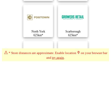
North York
Scarborough
625km*
625km*
⚠
* Store distances are approximate. Enable location
on your browser bar
and
try again
.
Scarborough
Scarborough
625km*
625km*
Compare Dispensaries
Advertisement