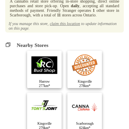
A cannabis retail store offering in-store shopping, direct online
purchases and store pick-up. Open
daily
, accepting all standard
methods of payment. Friendly Stranger operates
1
other store in
Scarborough, with a total of
11
stores across Ontario.
If you manage this store,
claim this location
to update information
on this page.
Nearby Stores
Harrow
Kingsville
277km*
278km*
Kingsville
Scarborough
279km*
624km*