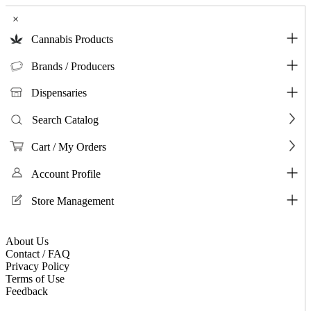
×
Cannabis Products
Brands / Producers
Dispensaries
Search Catalog
Cart / My Orders
Account Profile
Store Management
About Us
Contact / FAQ
Privacy Policy
Terms of Use
Feedback