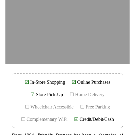
☑
In-Store Shopping
☑
Online Purchases
☑
Store Pick-Up
☐ Home Delivery
☐ Wheelchair Accessible
☐ Free Parking
☐ Complementary WiFi
☑
Credit/Debit/Cash
Since 1994, Friendly Stranger has been a champion of