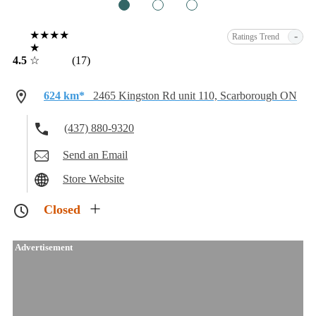
1
2
3
★★★★
-
Ratings Trend
★
4.5
☆
(17)
624 km*
2465 Kingston Rd unit 110, Scarborough ON
(437) 880-9320
Send an Email
Store Website
Closed
Advertisement