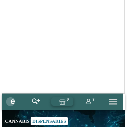
0
?
CANNABIS
DISPENSARIES