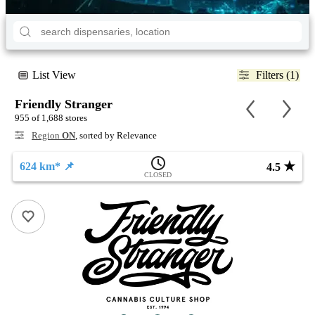
List View
Filters (1)
Friendly Stranger
955 of 1,688 stores
Region
ON
, sorted by Relevance
★
624 km* 📌
4.5
CLOSED