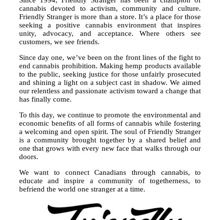
cannabis devoted to activism, community and culture.
Friendly Stranger is more than a store. It’s a place for those
seeking a positive cannabis environment that inspires
unity, advocacy, and acceptance. Where others see
customers, we see friends.
Since day one, we’ve been on the front lines of the fight to
end cannabis prohibition. Making hemp products available
to the public, seeking justice for those unfairly prosecuted
and shining a light on a subject cast in shadow. We aimed
our relentless and passionate activism toward a change that
has finally come.
To this day, we continue to promote the environmental and
economic benefits of all forms of cannabis while fostering
a welcoming and open spirit. The soul of Friendly Stranger
is a community brought together by a shared belief and
one that grows with every new face that walks through our
doors.
We want to connect Canadians through cannabis, to
educate and inspire a community of togetherness, to
befriend the world one stranger at a time.