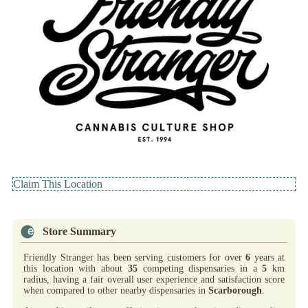
Claim This Location
Store Summary
Friendly Stranger has been serving customers for over
6
years at
this location with about
35
competing dispensaries in a
5
km
radius, having a fair overall user experience and satisfaction score
when compared to other nearby dispensaries in
Scarborough
.