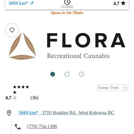
★
3669 km* 📌
4.7
CLOSED
Opens in 1hr 59min
1
2
3
★★★★
-
Ratings Trend
★
4.7
☆
(36)
3669 km*
3710 Hoskins Rd., West Kelowna BC
(778) 754-1390