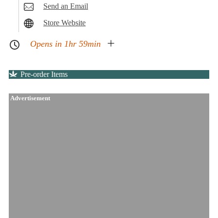
Send an Email
Store Website
Opens in 1hr 59min
Pre-order Items
Advertisement