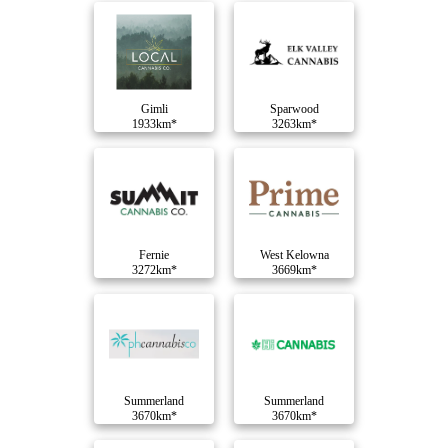
Gimli
Sparwood
1933km*
3263km*
Fernie
West Kelowna
3272km*
3669km*
Summerland
Summerland
3670km*
3670km*