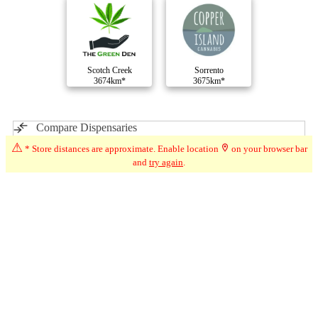
Scotch Creek
Sorrento
3674km*
3675km*
Compare Dispensaries
⚠
* Store distances are approximate. Enable location
on your browser bar
and
try again
.
Advertisement