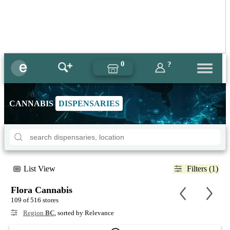
0
?
CANNABIS
DISPENSARIES
List View
Filters (1)
Flora Cannabis
109 of 516 stores
Region
BC
, sorted by Relevance