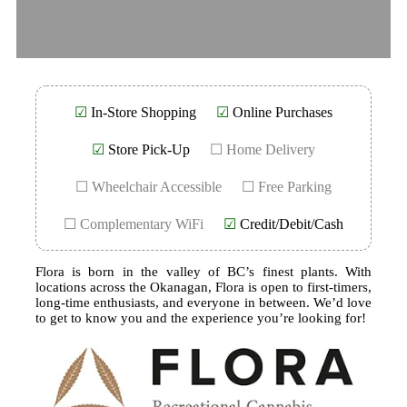
☑
In-Store Shopping
☑
Online Purchases
☑
Store Pick-Up
☐ Home Delivery
☐ Wheelchair Accessible
☐ Free Parking
☐ Complementary WiFi
☑
Credit/Debit/Cash
Flora is born in the valley of BC’s finest plants. With
locations across the Okanagan, Flora is open to first-timers,
long-time enthusiasts, and everyone in between. We’d love
to get to know you and the experience you’re looking for!