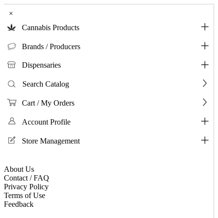
×
Cannabis Products
Brands / Producers
Dispensaries
Search Catalog
Cart / My Orders
Account Profile
Store Management
About Us
Contact / FAQ
Privacy Policy
Terms of Use
Feedback