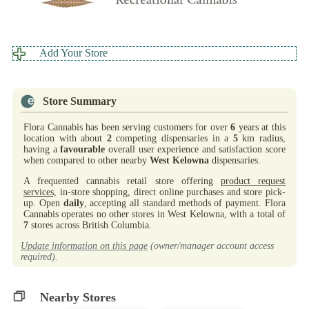
Add Your Store
Store Summary
Flora Cannabis has been serving customers for over
6
years at this
location with about
2
competing dispensaries in a
5
km radius,
having a
favourable
overall user experience and satisfaction score
when compared to other nearby
West Kelowna
dispensaries.
A frequented cannabis retail store offering
product request
services,
in-store shopping, direct online purchases and store pick-
up. Open
daily
, accepting all standard methods of payment. Flora
Cannabis operates no other stores in West Kelowna, with a total of
7
stores across British Columbia.
Update information on this page
(owner/manager account access
required).
Nearby Stores