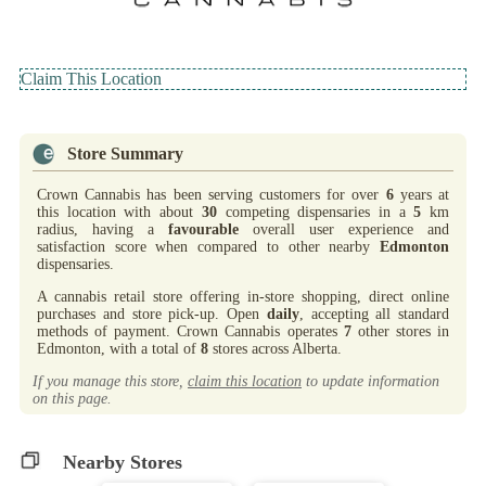
Claim This Location
Store Summary
Crown Cannabis has been serving customers for over
6
years at
this location with about
30
competing dispensaries in a
5
km
radius, having a
favourable
overall user experience and
satisfaction score when compared to other nearby
Edmonton
dispensaries.
A cannabis retail store offering in-store shopping, direct online
purchases and store pick-up. Open
daily
, accepting all standard
methods of payment. Crown Cannabis operates
7
other stores in
Edmonton, with a total of
8
stores across Alberta.
If you manage this store,
claim this location
to update information
on this page.
Nearby Stores