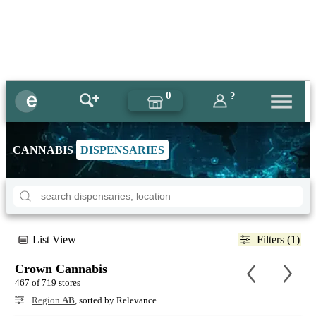
0
?
CANNABIS
DISPENSARIES
List View
Filters (1)
Crown Cannabis
467 of 719 stores
Region
AB
, sorted by Relevance