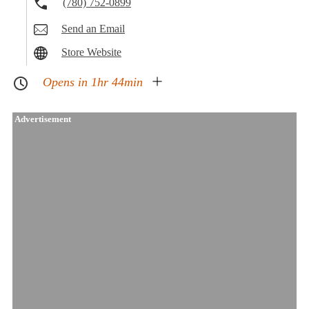
(780) 752-0899
Send an Email
Store Website
Opens in 1hr 44min
Advertisement