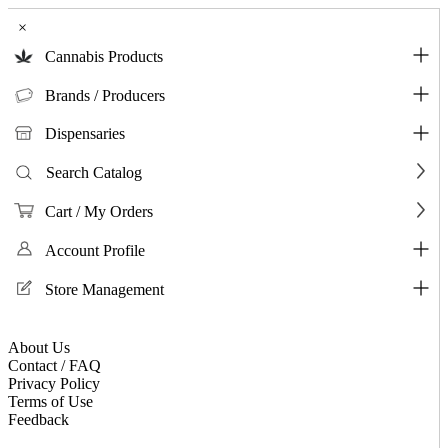
×
Cannabis Products
Brands / Producers
Dispensaries
Search Catalog
Cart / My Orders
Account Profile
Store Management
About Us
Contact / FAQ
Privacy Policy
Terms of Use
Feedback