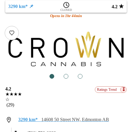
★
3290 km* 📌
4.2
CLOSED
Opens in 1hr 44min
1
2
3
4.2
↧
Ratings Trend
★★★★
☆
(29)
3290 km*
14608 50 Street NW, Edmonton AB