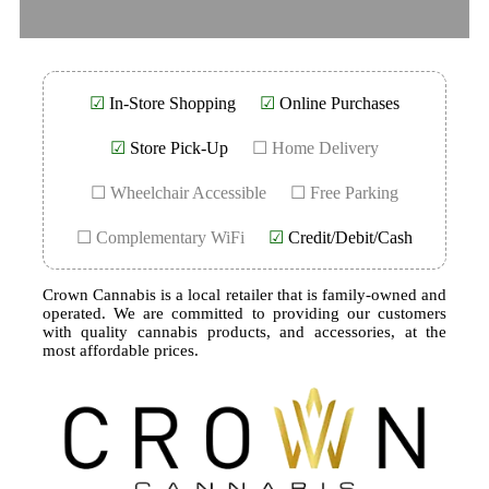
☑
In-Store Shopping
☑
Online Purchases
☑
Store Pick-Up
☐ Home Delivery
☐ Wheelchair Accessible
☐ Free Parking
☐ Complementary WiFi
☑
Credit/Debit/Cash
Crown Cannabis is a local retailer that is family-owned and
operated. We are committed to providing our customers
with quality cannabis products, and accessories, at the
most affordable prices.