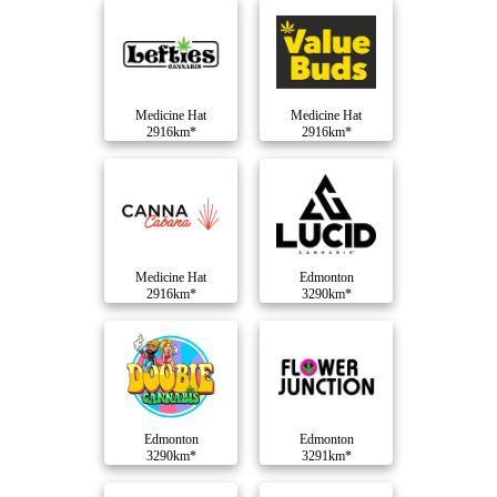
Medicine Hat
Medicine Hat
2916km*
2916km*
Medicine Hat
Edmonton
2916km*
3290km*
Edmonton
Edmonton
3290km*
3291km*