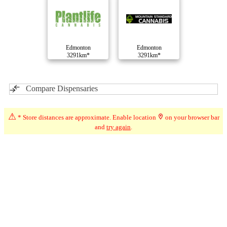
Edmonton
Edmonton
3291km*
3291km*
Compare Dispensaries
⚠
* Store distances are approximate. Enable location
on your browser bar
and
try again
.
Advertisement