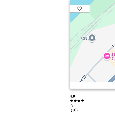
4.0
★★★★
☆
(16)