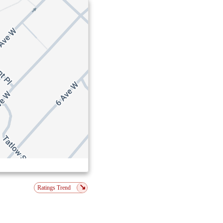
↘
Ratings Trend