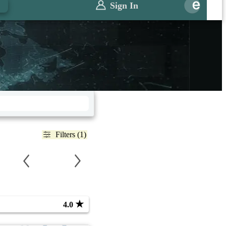
Sign In
Filters (1)
★
4.0