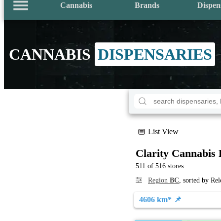
Cannabis
Brands
Dispen
CANNABIS
DISPENSARIES
List View
Clarity Cannabis 
511 of 516 stores
Region
BC
, sorted by Re
4606 km* 📌