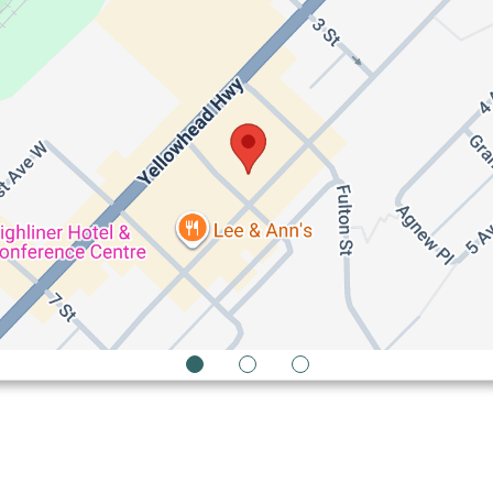
1
2
3