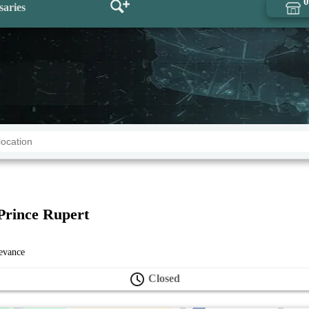
0
saries
Prince Rupert
levance
Closed