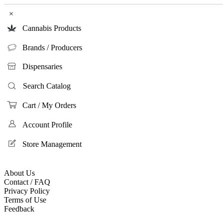
×
Cannabis Products
Brands / Producers
Dispensaries
Search Catalog
Cart / My Orders
Account Profile
Store Management
About Us
Contact / FAQ
Privacy Policy
Terms of Use
Feedback