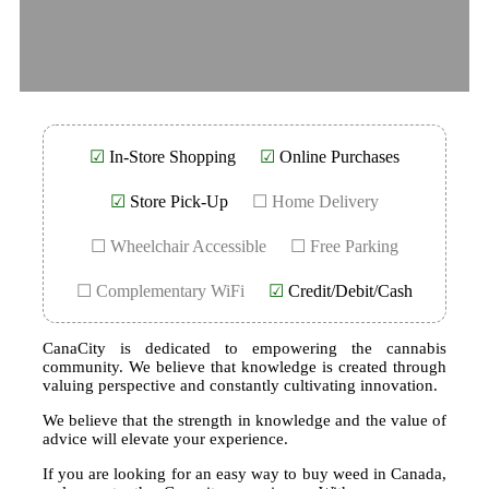
☑
In-Store Shopping
☑
Online Purchases
☑
Store Pick-Up
☐ Home Delivery
☐ Wheelchair Accessible
☐ Free Parking
☐ Complementary WiFi
☑
Credit/Debit/Cash
CanaCity is dedicated to empowering the cannabis
community. We believe that knowledge is created through
valuing perspective and constantly cultivating innovation.
We believe that the strength in knowledge and the value of
advice will elevate your experience.
If you are looking for an easy way to buy weed in Canada,