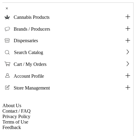
×
Cannabis Products
Brands / Producers
Dispensaries
Search Catalog
Cart / My Orders
Account Profile
Store Management
About Us
Contact / FAQ
Privacy Policy
Terms of Use
Feedback