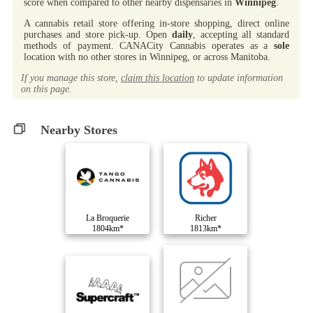
score when compared to other nearby dispensaries in
Winnipeg
.
A cannabis retail store offering in-store shopping, direct online
purchases and store pick-up. Open
daily
, accepting all standard
methods of payment. CANACity Cannabis operates as a
sole
location with no other stores in Winnipeg, or across Manitoba.
If you manage this store,
claim this location
to update information
on this page.
Nearby Stores
La Broquerie
Richer
1804km*
1813km*