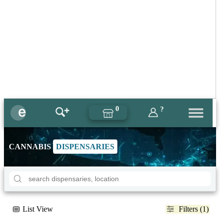
0
?
CANNABIS
DISPENSARIES
List View
Filters (1)