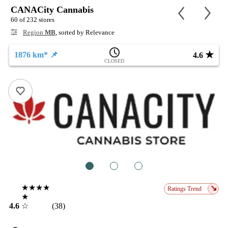
CANACity Cannabis
60 of 232 stores
Region
MB
, sorted by Relevance
★
1876 km* 📌
4.6
CLOSED
1
2
3
★★★★
↘
Ratings Trend
★
4.6
☆
(38)