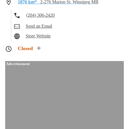
1876 km*
2-276 Marion St, Winnipeg MB
(204) 306-2420
Send an Email
Store Website
Closed
Advertisement