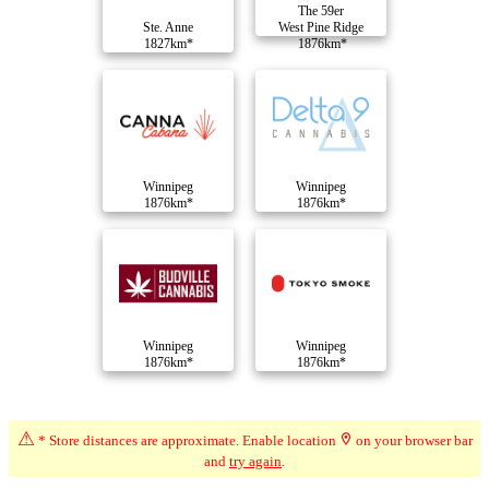
The 59er
Ste. Anne
West Pine Ridge
1827km*
1876km*
Winnipeg
Winnipeg
1876km*
1876km*
Winnipeg
Winnipeg
1876km*
1876km*
Compare Dispensaries
⚠
* Store distances are approximate. Enable location
on your browser bar
and
try again
.