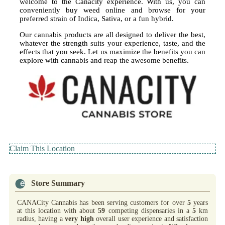
welcome to the Canacity experience. With us, you can
conveniently buy weed online and browse for your
preferred strain of Indica, Sativa, or a fun hybrid.
Our cannabis products are all designed to deliver the best,
whatever the strength suits your experience, taste, and the
effects that you seek. Let us maximize the benefits you can
explore with cannabis and reap the awesome benefits.
Claim This Location
Store Summary
CANACity Cannabis has been serving customers for over
5
years
at this location with about
59
competing dispensaries in a
5
km
radius, having a
very high
overall user experience and satisfaction