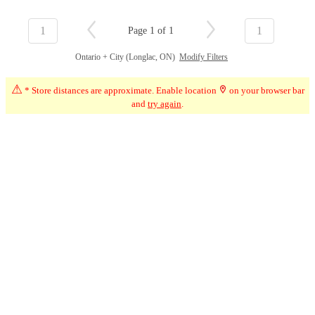
1
1
Page 1 of 1
Ontario + City (Longlac, ON)
Modify Filters
⚠
* Store distances are approximate. Enable location
on your browser bar
and
try again
.