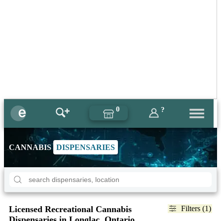
0
?
CANNABIS
DISPENSARIES
Licensed Recreational Cannabis
Filters (1)
Dispensaries in Longlac, Ontario