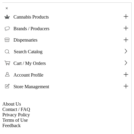
×
Cannabis Products
Brands / Producers
Dispensaries
Search Catalog
Cart / My Orders
Account Profile
Store Management
About Us
Contact / FAQ
Privacy Policy
Terms of Use
Feedback