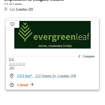
1-1 of 1 stores
City
Longlac, ON
Compare
0.0
☆☆☆☆☆
(0)
1352 km*
122 Queen St, Longlac ON
Closed