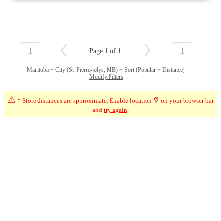
1
1
Page 1 of 1
Manitoba + City (St. Pierre-jolys, MB) + Sort (Popular + Distance)
Modify Filters
⚠
* Store distances are approximate. Enable location
on your browser bar
and
try again
.