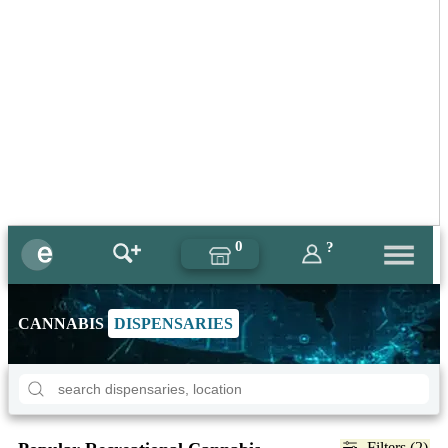
0
?
CANNABIS
DISPENSARIES
Filters (2)