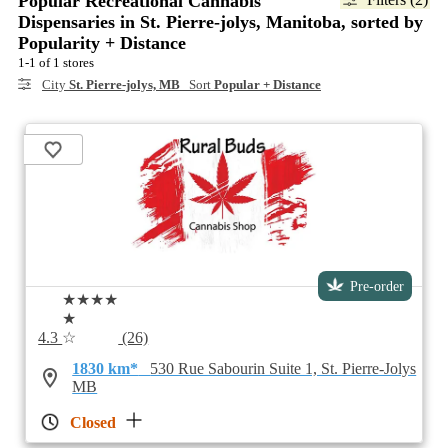
Popular Recreational Cannabis
Dispensaries in St. Pierre-jolys, Manitoba, sorted by
Popularity + Distance
1-1 of 1 stores
City
St. Pierre-jolys, MB
Sort
Popular + Distance
Pre-order
★★★★
★
4.3
☆
(26)
1830 km*
530 Rue Sabourin Suite 1, St. Pierre-Jolys
MB
Closed