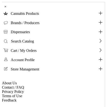
×
Cannabis Products
Brands / Producers
Dispensaries
Search Catalog
Cart / My Orders
Account Profile
Store Management
About Us
Contact / FAQ
Privacy Policy
Terms of Use
Feedback