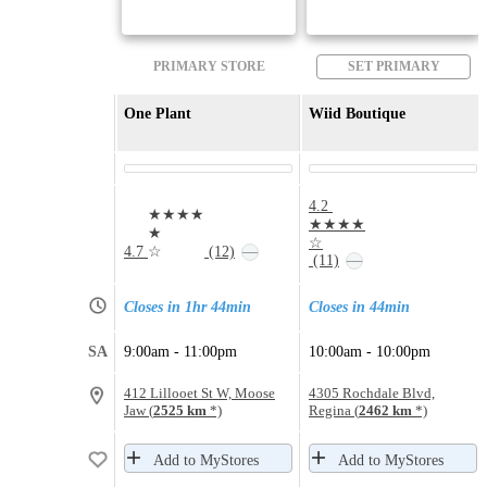
PRIMARY STORE
SET PRIMARY
One Plant
Wiid Boutique
4.2
★★★★
★★★★
★
☆
4.7
☆
(12)
—
(11)
—
Closes in 1hr 44min
Closes in 44min
SA
9:00am - 11:00pm
10:00am - 10:00pm
412 Lillooet St W, Moose
4305 Rochdale Blvd,
Jaw (
2525 km
*)
Regina (
2462 km
*)
Add to MyStores
Add to MyStores