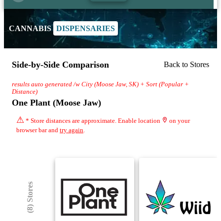
CANNABIS
DISPENSARIES
Side-by-Side Comparison
Back to Stores
results auto generated /w City (Moose Jaw, SK) + Sort (Popular +
Distance)
One Plant (Moose Jaw)
⚠
* Store distances are approximate. Enable location
on your
browser bar and
try again
.
(8) Stores