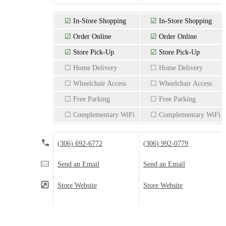
☑
In-Store Shopping
☑
In-Store Shopping
☑
Order Online
☑
Order Online
☑
Store Pick-Up
☑
Store Pick-Up
☐ Home Delivery
☐ Home Delivery
☐ Wheelchair Access
☐ Wheelchair Access
☐ Free Parking
☐ Free Parking
☐ Complementary WiFi
☐ Complementary WiFi
(306) 692-6772
(306) 992-0779
Send an Email
Send an Email
Store Website
Store Website