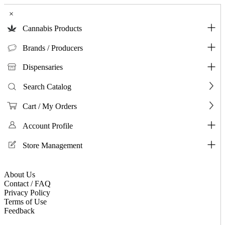
×
Cannabis Products
Brands / Producers
Dispensaries
Search Catalog
Cart / My Orders
Account Profile
Store Management
About Us
Contact / FAQ
Privacy Policy
Terms of Use
Feedback