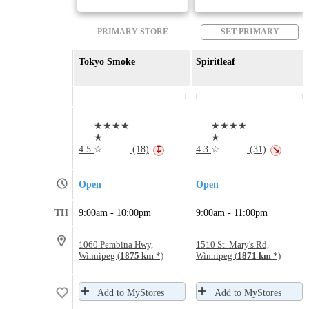
PRIMARY STORE
SET PRIMARY
Tokyo Smoke
Spiritleaf
★★★★
★★★★
★
★
4.5
☆
(18)
4.3
☆
(31)
↧
↘
Open
Open
TH
9:00am - 10:00pm
9:00am - 11:00pm
1060 Pembina Hwy,
1510 St. Mary's Rd,
Winnipeg (
1875 km
*)
Winnipeg (
1871 km
*)
Add to MyStores
Add to MyStores