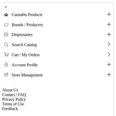
×
Cannabis Products
Brands / Producers
Dispensaries
Search Catalog
Cart / My Orders
Account Profile
Store Management
About Us
Contact / FAQ
Privacy Policy
Terms of Use
Feedback