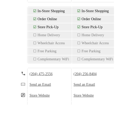
☑
In-Store Shopping
☑
In-Store Shopping
☑
Order Online
☑
Order Online
☑
Store Pick-Up
☑
Store Pick-Up
☐ Home Delivery
☐ Home Delivery
☐ Wheelchair Access
☐ Wheelchair Access
☐ Free Parking
☐ Free Parking
☐ Complementary WiFi
☐ Complementary WiFi
(204) 475-2556
(204) 256-8404
Send an Email
Send an Email
Store Website
Store Website