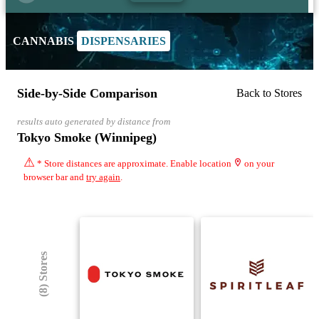
CANNABIS
DISPENSARIES
Side-by-Side Comparison
Back to Stores
results auto generated by distance from
Tokyo Smoke (Winnipeg)
⚠
* Store distances are approximate. Enable location
on your
browser bar and
try again
.
(8) Stores