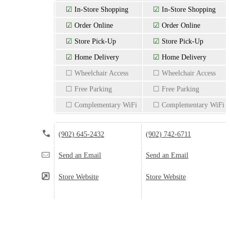
☑
In-Store Shopping
☑
In-Store Shopping
☑
Order Online
☑
Order Online
☑
Store Pick-Up
☑
Store Pick-Up
☑
Home Delivery
☑
Home Delivery
☐ Wheelchair Access
☐ Wheelchair Access
☐ Free Parking
☐ Free Parking
☐ Complementary WiFi
☐ Complementary WiFi
(902) 645-2432
(902) 742-6711
Send an Email
Send an Email
Store Website
Store Website