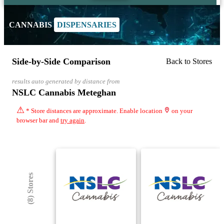
CANNABIS
DISPENSARIES
Side-by-Side Comparison
Back to Stores
results auto generated by distance from
NSLC Cannabis Meteghan
⚠
* Store distances are approximate. Enable location
on your
browser bar and
try again
.
(8) Stores