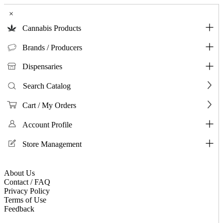
×
Cannabis Products
Brands / Producers
Dispensaries
Search Catalog
Cart / My Orders
Account Profile
Store Management
About Us
Contact / FAQ
Privacy Policy
Terms of Use
Feedback