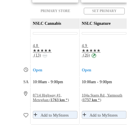
PRIMARY STORE
SET PRIMARY
NSLC Cannabis
NSLC Signature
4.8
4.9
★★★★★
★★★★★
(13)
(26)
—
↗
Open
Open
SA
10:00am - 9:00pm
10:00am - 9:00pm
8714 Highway #1,
104a Starrs Rd., Yarmouth
Meteghan (
1763 km
*)
(
1757 km
*)
Add to MyStores
Add to MyStores