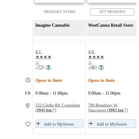
PRIMARY STORE
SET PRIMARY
Imagine Cannabis
WestCanna Retail Store
4.1
4.0
★★★★
★★★★
☆
☆
(73)
(46)
↥
↥
Opens in 8min
Opens in 8min
FR
9:00am - 11:00pm
9:00am - 11:00pm
552 Clarke Rd, Coquitlam
700 Broadway W,
(
3945 km
*)
Vancouver (
3965 km
*)
Add to MyStores
Add to MyStores