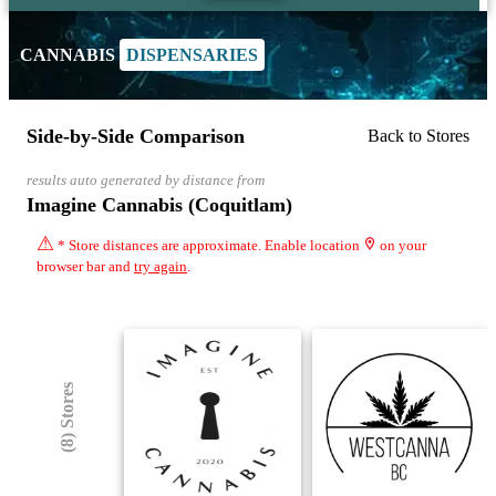
CANNABIS
DISPENSARIES
Side-by-Side Comparison
Back to Stores
results auto generated by distance from
Imagine Cannabis (Coquitlam)
⚠
* Store distances are approximate. Enable location
on your
browser bar and
try again
.
(8) Stores