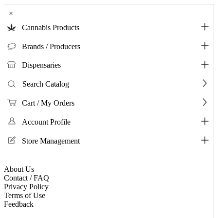
×
Cannabis Products
Brands / Producers
Dispensaries
Search Catalog
Cart / My Orders
Account Profile
Store Management
About Us
Contact / FAQ
Privacy Policy
Terms of Use
Feedback