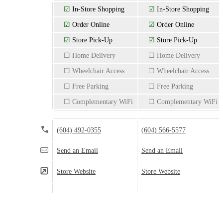
☑
In-Store Shopping
☑
In-Store Shopping
☑
Order Online
☑
Order Online
☑
Store Pick-Up
☑
Store Pick-Up
☐ Home Delivery
☐ Home Delivery
☐ Wheelchair Access
☐ Wheelchair Access
☐ Free Parking
☐ Free Parking
☐ Complementary WiFi
☐ Complementary WiFi
(604) 492-0355
(604) 566-5577
Send an Email
Send an Email
Store Website
Store Website