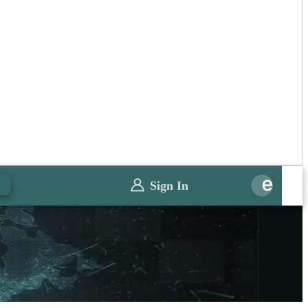
Sign In