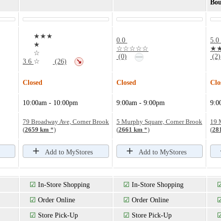
Bou
★★★
0.0
5.0
★
☆☆☆☆☆
★
☆
—
(0)
(2)
3.6
☆
(26)
↘
Closed
Closed
Clo
10:00am - 10:00pm
9:00am - 9:00pm
9:0
79 Broadway Ave, Corner Brook
5 Murphy Square, Corner Brook
19 
(
2659 km
*)
(
2661 km
*)
(
28
Add to MyStores
Add to MyStores
☑
In-Store Shopping
☑
In-Store Shopping
☑
Order Online
☑
Order Online
☑
Store Pick-Up
☑
Store Pick-Up