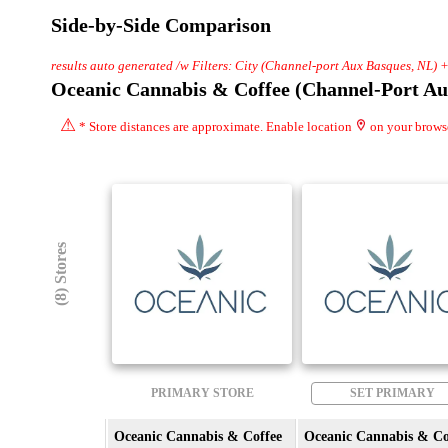
Side-by-Side Comparison
results auto generated /w Filters: City (Channel-port Aux Basques, NL) 
Oceanic Cannabis & Coffee (Channel-Port Au
⚠
* Store distances are approximate. Enable location
on your brows
(8) Stores
PRIMARY STORE
SET PRIMARY
Oceanic Cannabis & Coffee
Oceanic Cannabis & Co