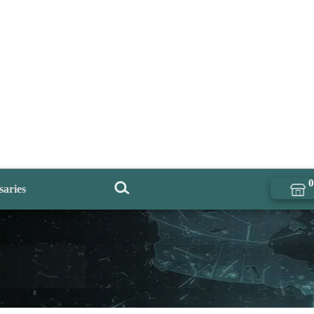
0
saries