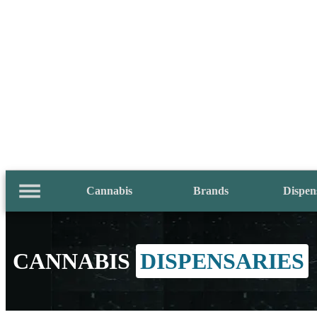
Cannabis
Brands
Dispen
CANNABIS
DISPENSARIES