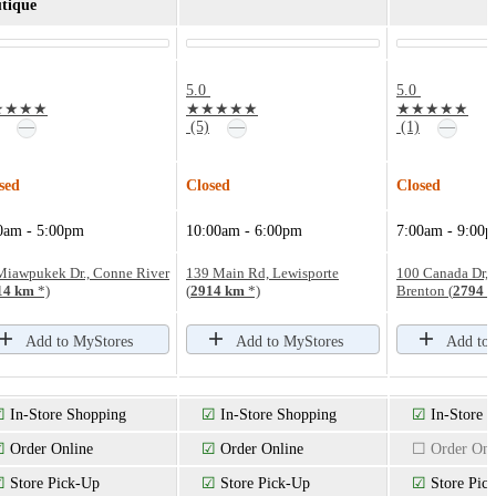
tique
5.0
5.0
★★★★
★★★★★
★★★★★
—
—
—
(5)
(1)
sed
Closed
Closed
0am - 5:00pm
10:00am - 6:00pm
7:00am - 9:00
Miawpukek Dr., Conne River
139 Main Rd, Lewisporte
100 Canada Dr, 
14 km
*)
(
2914 km
*)
Brenton (
2794 
Add to MyStores
Add to MyStores
Add to
☑
In-Store Shopping
☑
In-Store Shopping
☑
In-Store 
☑
Order Online
☑
Order Online
☐ Order Onl
☑
Store Pick-Up
☑
Store Pick-Up
☑
Store Pic