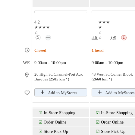
4.2
★★★
★★★★
★
☆
☆
—
(5)
3.6
☆
(9)
↧
Closed
Closed
WE
9:00am - 10:00pm
9:00am - 10:00pm
20 High St, Channel-Port Aux
43 West St, Corner Brook
Basques (
2505 km
*)
(
2660 km
*)
Add to MyStores
Add to MyStores
☑
In-Store Shopping
☑
In-Store Shopping
☑
Order Online
☑
Order Online
☑
Store Pick-Up
☑
Store Pick-Up