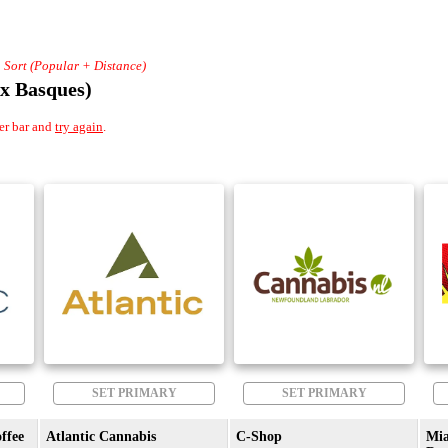
+ Sort (Popular + Distance)
x Basques)
er bar and
try again
.
SET PRIMARY
SET PRIMARY
ffee
Atlantic Cannabis
C-Shop
Mi