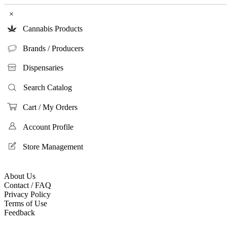
×
Cannabis Products
Brands / Producers
Dispensaries
Search Catalog
Cart / My Orders
Account Profile
Store Management
About Us
Contact / FAQ
Privacy Policy
Terms of Use
Feedback