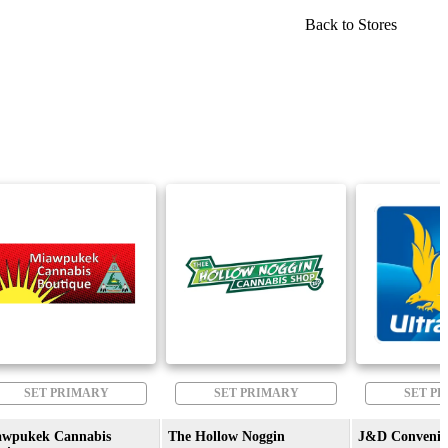
Back to Stores
SET PRIMARY
SET PRIMARY
SET P
awpukek Cannabis
The Hollow Noggin
J&D Convenie