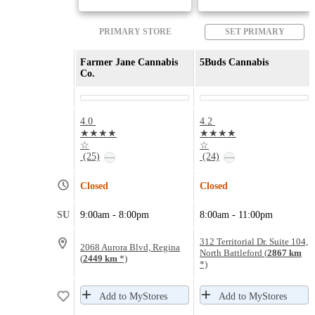
PRIMARY STORE
SET PRIMARY
Farmer Jane Cannabis
5Buds Cannabis
Co.
4.0
4.2
★★★★
★★★★
☆
☆
(25)
(24)
—
—
Closed
Closed
SU
9:00am - 8:00pm
8:00am - 11:00pm
312 Territorial Dr. Suite 104,
2068 Aurora Blvd, Regina
North Battleford (
2867 km
(
2449 km
*)
*)
Add to MyStores
Add to MyStores