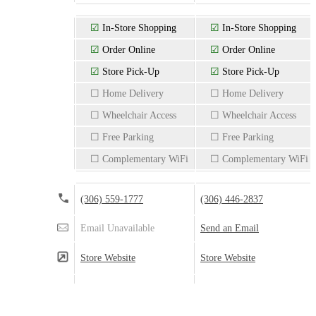
☑
In-Store Shopping
☑
In-Store Shopping
☑
Order Online
☑
Order Online
☑
Store Pick-Up
☑
Store Pick-Up
☐ Home Delivery
☐ Home Delivery
☐ Wheelchair Access
☐ Wheelchair Access
☐ Free Parking
☐ Free Parking
☐ Complementary WiFi
☐ Complementary WiFi
(306) 559-1777
(306) 446-2837
Email Unavailable
Send an Email
Store Website
Store Website