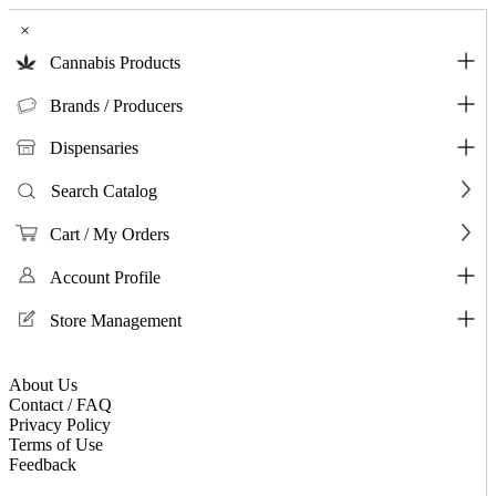
×
Cannabis Products
Brands / Producers
Dispensaries
Search Catalog
Cart / My Orders
Account Profile
Store Management
About Us
Contact / FAQ
Privacy Policy
Terms of Use
Feedback