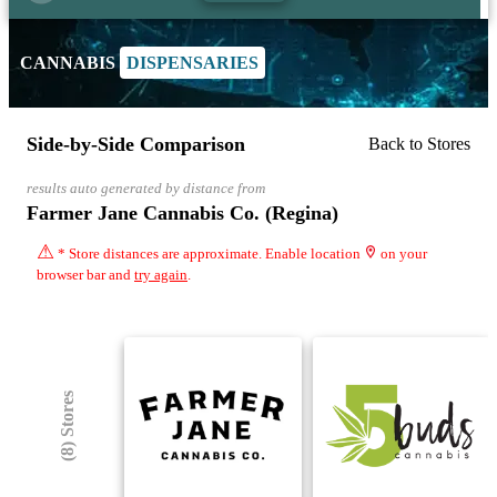
CANNABIS
DISPENSARIES
Side-by-Side Comparison
Back to Stores
results auto generated by distance from
Farmer Jane Cannabis Co. (Regina)
⚠
* Store distances are approximate. Enable location
on your
browser bar and
try again
.
(8) Stores