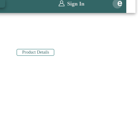
0
Sign In
Product Details