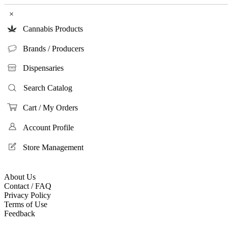
×
Cannabis Products
Brands / Producers
Dispensaries
Search Catalog
Cart / My Orders
Account Profile
Store Management
About Us
Contact / FAQ
Privacy Policy
Terms of Use
Feedback