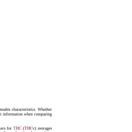
annabis characteristics. Whether
t information when comparing
kers for
THC
(
THCv
) averages