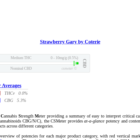
Strawberry Gary by Coterie
Medium THC
0 - 10mg/g (0.5%)
CBD
Nominal CBD
csmeter
©
r Averages
THCv 0.0%
CBG 5.3%
l
C
annabis
S
trength
M
eter providing a summary of easy to interpret critical c
annabinoids CBG/N/C), the CSMeter provides
at-a-glance
potency and conten
cts across different categories.
verview of potencies for each major product category, with red vertical mar