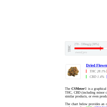
270 - 330mg/g (30%)
THC
eweed.pro
Dried Flowe
THC 28.1%
CBD 1.4%
The
CSMeter
© is a graphica
THC, CBD (including minor c
similar products, or even produ
The chart below provides an o