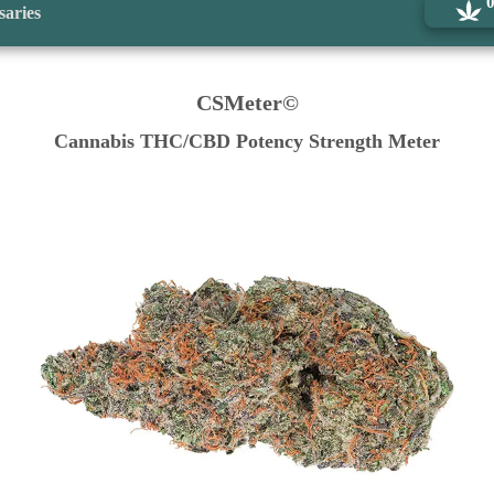
saries
CSMeter©
Cannabis THC/CBD Potency Strength Meter