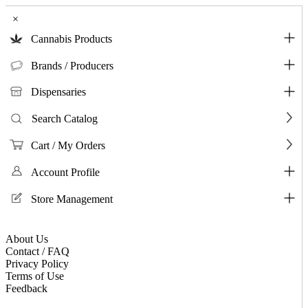
×
Cannabis Products
Brands / Producers
Dispensaries
Search Catalog
Cart / My Orders
Account Profile
Store Management
About Us
Contact / FAQ
Privacy Policy
Terms of Use
Feedback