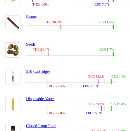
THCv 6.0%
CBN 7.0%
Blunts
THC 36.7%
CBD 1.6%
Seeds
THC 24.4%
CBD 1.7%
510 Cartridges
THC 85.2%
CBD 4.1%
THCv 22.5%
CBN 17.9%
Disposable Vapes
THC 84.9%
CBD 3.8%
THCv 22.0%
CBG 15.0%
Closed Loop Pods