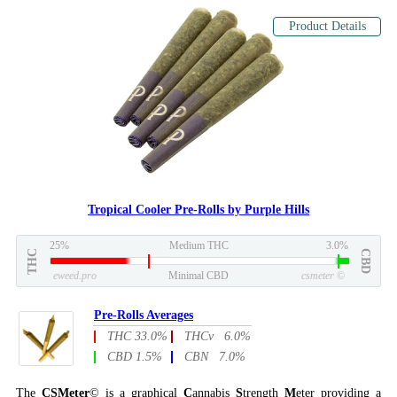
Product Details
Tropical Cooler Pre-Rolls by Purple Hills
25%
Medium THC
3.0%
THC
CBD
eweed.pro
Minimal CBD
csmeter
©
Pre-Rolls Averages
THC 33.0%
THCv 6.0%
CBD 1.5%
CBN 7.0%
The
CSMeter
© is a graphical
C
annabis
S
trength
M
eter providing a