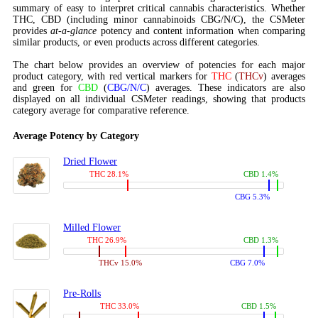
summary of easy to interpret critical cannabis characteristics. Whether
THC, CBD (including minor cannabinoids CBG/N/C), the CSMeter
provides
at-a-glance
potency and content information when comparing
similar products, or even products across different categories.
The chart below provides an overview of potencies for each major
product category, with red vertical markers for
THC
(
THCv
) averages
and green for
CBD
(
CBG/N/C
) averages. These indicators are also
displayed on all individual CSMeter readings, showing that products
category average for comparative reference.
Average Potency by Category
Dried Flower
THC 28.1%
CBD 1.4%
CBG 5.3%
Milled Flower
THC 26.9%
CBD 1.3%
THCv 15.0%
CBG 7.0%
Pre-Rolls
THC 33.0%
CBD 1.5%