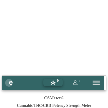
0
?
CSMeter©
Cannabis THC/CBD Potency Strength Meter