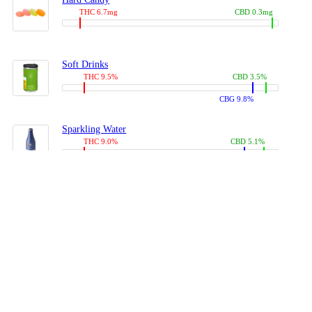
THC 6.7mg
CBD 0.3mg
Soft Drinks
THC 9.5%
CBD 3.5%
CBG 9.8%
Sparkling Water
THC 9.0%
CBD 5.1%
CBG 14.0%
Coffees, Teas
THC 8.0%
CBD 10.2%
CBG 10.0%
Juices
THC 9.4%
CBD 4.6%
CBG 8.8%