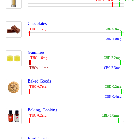
THC 87.0%
CBD 3.0%
Chocolates
THC 1.1mg
CBD 0.8mg
CBN 1.0mg
Gummies
THC 1.6mg
CBD 2.2mg
THCv 1.1mg
CBC 2.3mg
Baked Goods
THC 0.7mg
CBD 0.2mg
CBN 0.4mg
Baking, Cooking
THC 0.2mg
CBD 3.8mg
Hard Candy