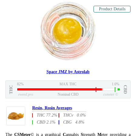
Product Details
Space JMZ by Astrolab
82%
MAX THC
1.0%
THC
CBD
eweed.pro
Nominal CBD
csmeter
©
Resin, Rosin Averages
THC 77.2%
THCv 0.0%
CBD 2.1%
CBG 4.8%
The
CSMeter
© is a graphical
C
annabis
S
trength
M
eter providing a