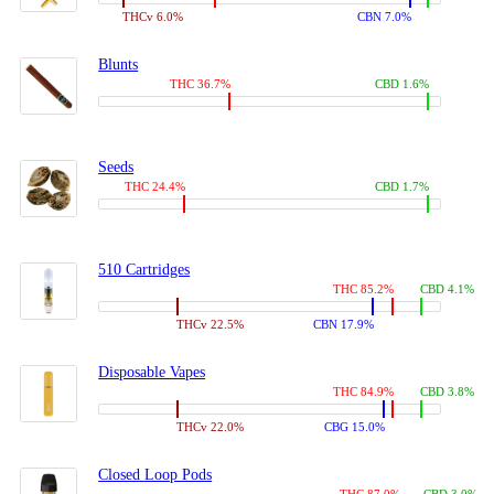
THCv 6.0%
CBN 7.0%
Blunts
THC 36.7%
CBD 1.6%
Seeds
THC 24.4%
CBD 1.7%
510 Cartridges
THC 85.2%
CBD 4.1%
THCv 22.5%
CBN 17.9%
Disposable Vapes
THC 84.9%
CBD 3.8%
THCv 22.0%
CBG 15.0%
Closed Loop Pods