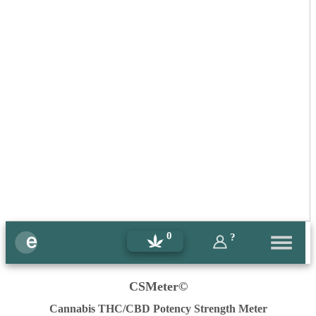
0
?
CSMeter©
Cannabis THC/CBD Potency Strength Meter