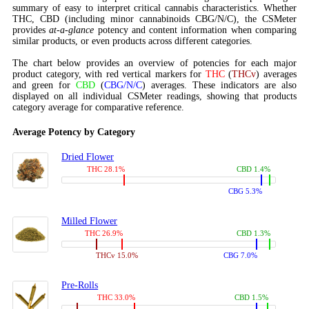
summary of easy to interpret critical cannabis characteristics. Whether
THC, CBD (including minor cannabinoids CBG/N/C), the CSMeter
provides
at-a-glance
potency and content information when comparing
similar products, or even products across different categories.
The chart below provides an overview of potencies for each major
product category, with red vertical markers for
THC
(
THCv
) averages
and green for
CBD
(
CBG/N/C
) averages. These indicators are also
displayed on all individual CSMeter readings, showing that products
category average for comparative reference.
Average Potency by Category
Dried Flower
THC 28.1%
CBD 1.4%
CBG 5.3%
Milled Flower
THC 26.9%
CBD 1.3%
THCv 15.0%
CBG 7.0%
Pre-Rolls
THC 33.0%
CBD 1.5%