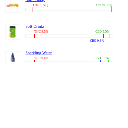
THC 6.7mg
CBD 0.3mg
Soft Drinks
THC 9.5%
CBD 3.5%
CBG 9.8%
Sparkling Water
THC 9.0%
CBD 5.1%
CBG 14.0%
Coffees, Teas
THC 8.0%
CBD 10.2%
CBG 10.0%
Juices
THC 9.4%
CBD 4.6%
CBG 8.8%