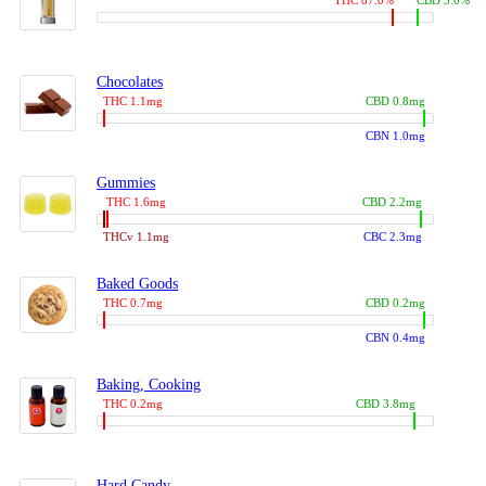
THC 87.0%
CBD 3.0%
Chocolates
THC 1.1mg
CBD 0.8mg
CBN 1.0mg
Gummies
THC 1.6mg
CBD 2.2mg
THCv 1.1mg
CBC 2.3mg
Baked Goods
THC 0.7mg
CBD 0.2mg
CBN 0.4mg
Baking, Cooking
THC 0.2mg
CBD 3.8mg
Hard Candy