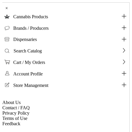
×
Cannabis Products
Brands / Producers
Dispensaries
Search Catalog
Cart / My Orders
Account Profile
Store Management
About Us
Contact / FAQ
Privacy Policy
Terms of Use
Feedback