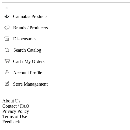
×
Cannabis Products
Brands / Producers
Dispensaries
Search Catalog
Cart / My Orders
Account Profile
Store Management
About Us
Contact / FAQ
Privacy Policy
Terms of Use
Feedback