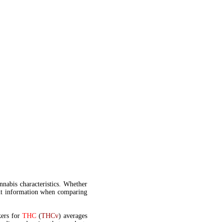
annabis characteristics. Whether
t information when comparing
kers for
THC
(
THCv
) averages