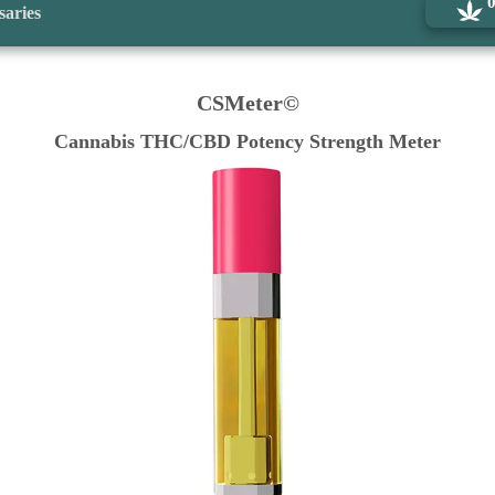
saries
CSMeter©
Cannabis THC/CBD Potency Strength Meter