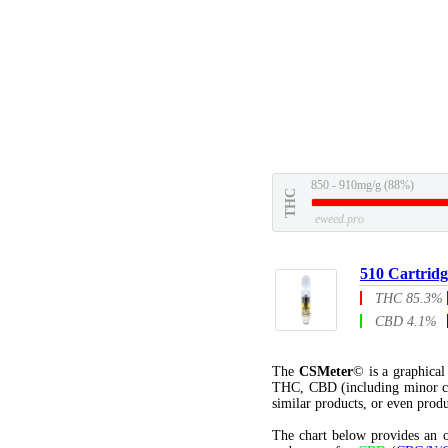
850 - 910mg/g (88%)
THC
eweed.pro
510 Cartridg
THC 85.3%
CBD 4.1%
The
CSMeter
© is a graphica
THC, CBD (including minor c
similar products, or even produ
The chart below provides an o