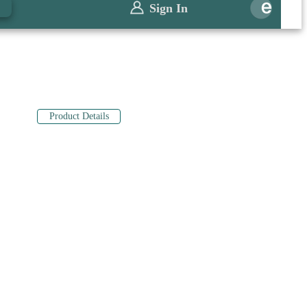
0
Sign In
Product Details