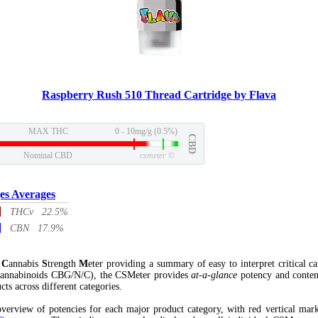
Raspberry Rush 510 Thread Cartridge by Flava
MAX THC
0 - 10mg/g (0.5%)
CBD
Nominal CBD
csmeter
©
es Averages
THCv 22.5%
CBN 17.9%
l
C
annabis
S
trength
M
eter providing a summary of easy to interpret critical c
annabinoids CBG/N/C), the CSMeter provides
at-a-glance
potency and conten
cts across different categories.
verview of potencies for each major product category, with red vertical mar