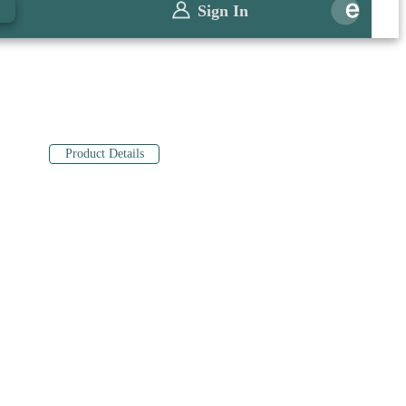
0
Sign In
Product Details