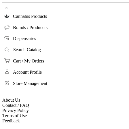
×
Cannabis Products
Brands / Producers
Dispensaries
Search Catalog
Cart / My Orders
Account Profile
Store Management
About Us
Contact / FAQ
Privacy Policy
Terms of Use
Feedback