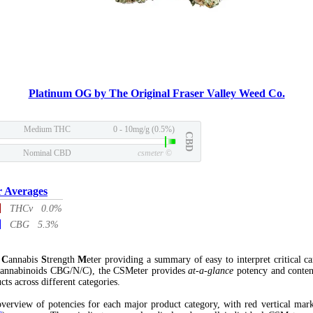
Platinum OG by The Original Fraser Valley Weed Co.
Medium THC
0 - 10mg/g (0.5%)
CBD
Nominal CBD
csmeter
©
r Averages
THCv 0.0%
CBG 5.3%
l
C
annabis
S
trength
M
eter providing a summary of easy to interpret critical c
annabinoids CBG/N/C), the CSMeter provides
at-a-glance
potency and conten
cts across different categories.
verview of potencies for each major product category, with red vertical mar