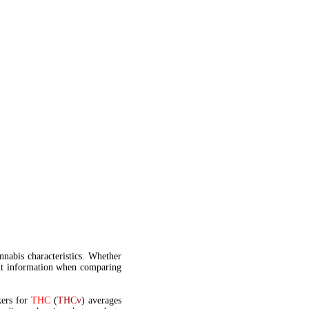
annabis characteristics. Whether
t information when comparing
kers for
THC
(
THCv
) averages