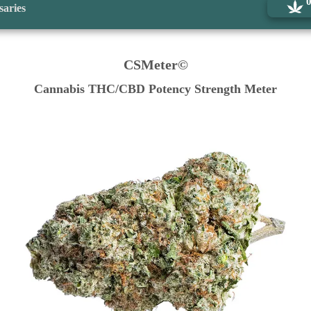
saries
CSMeter©
Cannabis THC/CBD Potency Strength Meter