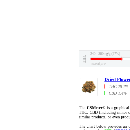
240 - 300mg/g (27%)
THC
eweed.pro
Dried Flowe
THC 28.1%
CBD 1.4%
The
CSMeter
© is a graphica
THC, CBD (including minor c
similar products, or even produ
The chart below provides an o