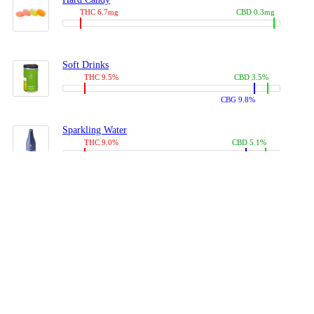
THC 6.7mg
CBD 0.3mg
Soft Drinks
THC 9.5%
CBD 3.5%
CBG 9.8%
Sparkling Water
THC 9.0%
CBD 5.1%
CBG 14.0%
Coffees, Teas
THC 8.0%
CBD 10.2%
CBG 10.0%
Juices
THC 9.4%
CBD 4.6%
CBG 8.8%