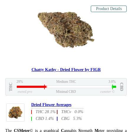
Product Details
Chatty Kathy - Dried Flower by FIGR
29%
Medium THC
3.0%
THC
CBD
eweed.pro
Minimal CBD
csmeter
©
Dried Flower Averages
THC 28.1%
THCv 0.0%
CBD 1.4%
CBG 5.3%
The
CSMeter
© is a graphical
C
annabis
S
trength
M
eter providing a