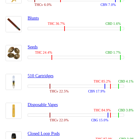
THCv 6.0%
CBN 7.0%
Blunts
THC 36.7%
CBD 1.6%
Seeds
THC 24.4%
CBD 1.7%
510 Cartridges
THC 85.2%
CBD 4.1%
THCv 22.5%
CBN 17.9%
Disposable Vapes
THC 84.9%
CBD 3.8%
THCv 22.0%
CBG 15.0%
Closed Loop Pods