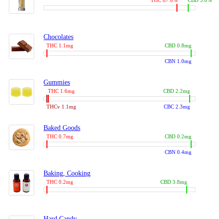
THC 87.0%
CBD 3.0%
Chocolates
THC 1.1mg
CBD 0.8mg
CBN 1.0mg
Gummies
THC 1.6mg
CBD 2.2mg
THCv 1.1mg
CBC 2.3mg
Baked Goods
THC 0.7mg
CBD 0.2mg
CBN 0.4mg
Baking, Cooking
THC 0.2mg
CBD 3.8mg
Hard Candy