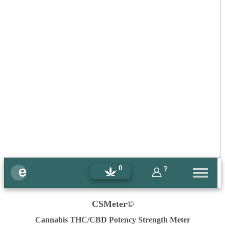
0
?
CSMeter©
Cannabis THC/CBD Potency Strength Meter