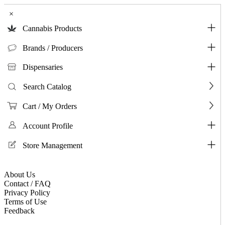
×
Cannabis Products
Brands / Producers
Dispensaries
Search Catalog
Cart / My Orders
Account Profile
Store Management
About Us
Contact / FAQ
Privacy Policy
Terms of Use
Feedback