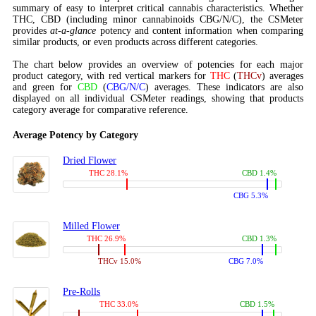
summary of easy to interpret critical cannabis characteristics. Whether
THC, CBD (including minor cannabinoids CBG/N/C), the CSMeter
provides
at-a-glance
potency and content information when comparing
similar products, or even products across different categories.
The chart below provides an overview of potencies for each major
product category, with red vertical markers for
THC
(
THCv
) averages
and green for
CBD
(
CBG/N/C
) averages. These indicators are also
displayed on all individual CSMeter readings, showing that products
category average for comparative reference.
Average Potency by Category
Dried Flower
THC 28.1%
CBD 1.4%
CBG 5.3%
Milled Flower
THC 26.9%
CBD 1.3%
THCv 15.0%
CBG 7.0%
Pre-Rolls
THC 33.0%
CBD 1.5%