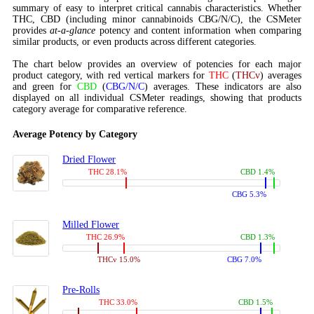
summary of easy to interpret critical cannabis characteristics. Whether
THC, CBD (including minor cannabinoids CBG/N/C), the CSMeter
provides
at-a-glance
potency and content information when comparing
similar products, or even products across different categories.
The chart below provides an overview of potencies for each major
product category, with red vertical markers for
THC
(
THCv
) averages
and green for
CBD
(
CBG/N/C
) averages. These indicators are also
displayed on all individual CSMeter readings, showing that products
category average for comparative reference.
Average Potency by Category
Dried Flower
THC 28.1%
CBD 1.4%
CBG 5.3%
Milled Flower
THC 26.9%
CBD 1.3%
THCv 15.0%
CBG 7.0%
Pre-Rolls
THC 33.0%
CBD 1.5%