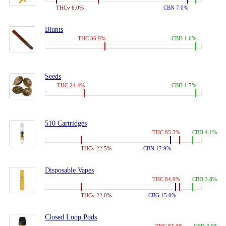
THCv 6.0%
CBN 7.0%
Blunts
THC 36.9%
CBD 1.6%
Seeds
THC 24.4%
CBD 1.7%
510 Cartridges
THC 85.3%
CBD 4.1%
THCv 22.5%
CBN 17.9%
Disposable Vapes
THC 84.9%
CBD 3.8%
THCv 22.0%
CBG 15.0%
Closed Loop Pods