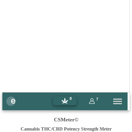
0
?
CSMeter©
Cannabis THC/CBD Potency Strength Meter