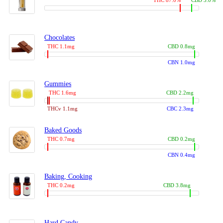
THC 87.0%
CBD 3.0%
Chocolates
THC 1.1mg
CBD 0.8mg
CBN 1.0mg
Gummies
THC 1.6mg
CBD 2.2mg
THCv 1.1mg
CBC 2.3mg
Baked Goods
THC 0.7mg
CBD 0.2mg
CBN 0.4mg
Baking, Cooking
THC 0.2mg
CBD 3.8mg
Hard Candy