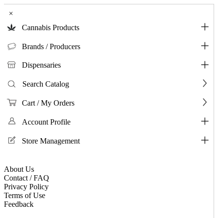
×
Cannabis Products
Brands / Producers
Dispensaries
Search Catalog
Cart / My Orders
Account Profile
Store Management
About Us
Contact / FAQ
Privacy Policy
Terms of Use
Feedback