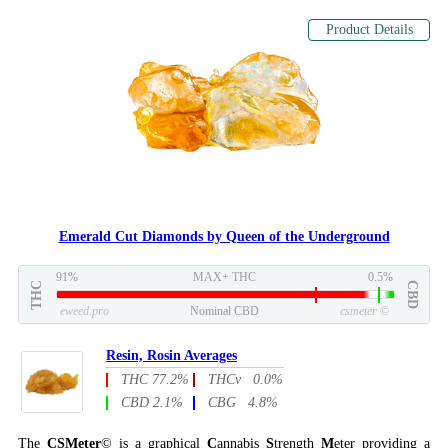
Product Details
Emerald Cut Diamonds by Queen of the Underground
91%
MAX+ THC
0.5%
THC
CBD
eweed.pro
Nominal CBD
csmeter
©
Resin, Rosin Averages
THC 77.2%
THCv 0.0%
CBD 2.1%
CBG 4.8%
The
CSMeter
© is a graphical
C
annabis
S
trength
M
eter providing a