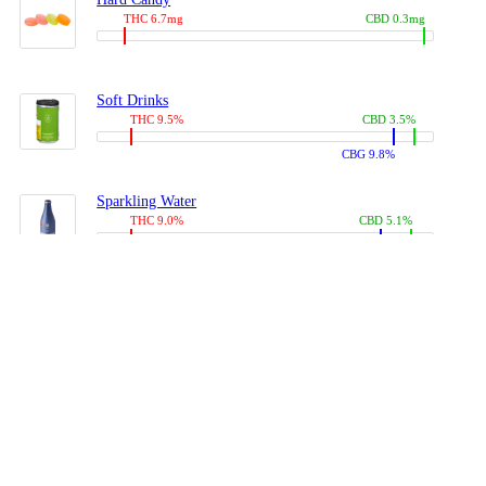
THC 6.7mg
CBD 0.3mg
Soft Drinks
THC 9.5%
CBD 3.5%
CBG 9.8%
Sparkling Water
THC 9.0%
CBD 5.1%
CBG 14.0%
Coffees, Teas
THC 8.0%
CBD 10.2%
CBG 10.0%
Juices
THC 9.4%
CBD 4.6%
CBG 8.8%