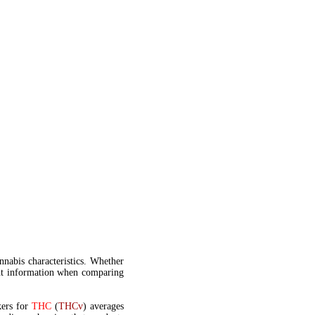
annabis characteristics. Whether
t information when comparing
kers for
THC
(
THCv
) averages