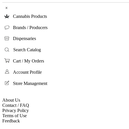
×
Cannabis Products
Brands / Producers
Dispensaries
Search Catalog
Cart / My Orders
Account Profile
Store Management
About Us
Contact / FAQ
Privacy Policy
Terms of Use
Feedback