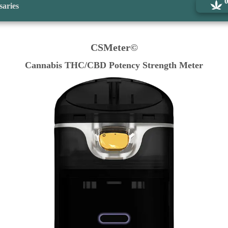
saries
CSMeter©
Cannabis THC/CBD Potency Strength Meter