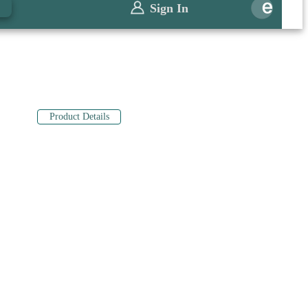
0
Sign In
Product Details