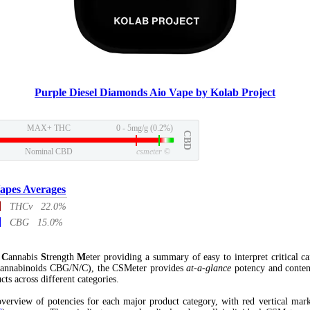
Purple Diesel Diamonds Aio Vape by Kolab Project
MAX+ THC
0 - 5mg/g (0.2%)
CBD
Nominal CBD
csmeter
©
apes Averages
THCv 22.0%
CBG 15.0%
l
C
annabis
S
trength
M
eter providing a summary of easy to interpret critical c
annabinoids CBG/N/C), the CSMeter provides
at-a-glance
potency and conten
cts across different categories.
verview of potencies for each major product category, with red vertical mar