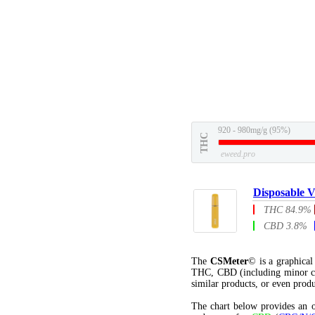
920 - 980mg/g (95%)
THC
eweed.pro
Disposable V
THC 84.9%
CBD 3.8%
The
CSMeter
© is a graphica
THC, CBD (including minor c
similar products, or even produ
The chart below provides an o