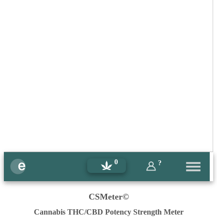
0
?
CSMeter©
Cannabis THC/CBD Potency Strength Meter