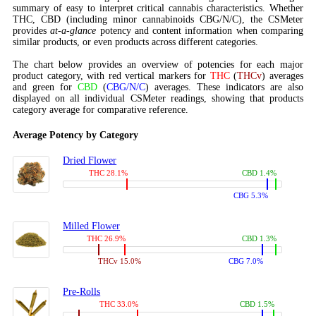
summary of easy to interpret critical cannabis characteristics. Whether
THC, CBD (including minor cannabinoids CBG/N/C), the CSMeter
provides
at-a-glance
potency and content information when comparing
similar products, or even products across different categories.
The chart below provides an overview of potencies for each major
product category, with red vertical markers for
THC
(
THCv
) averages
and green for
CBD
(
CBG/N/C
) averages. These indicators are also
displayed on all individual CSMeter readings, showing that products
category average for comparative reference.
Average Potency by Category
Dried Flower
THC 28.1%
CBD 1.4%
CBG 5.3%
Milled Flower
THC 26.9%
CBD 1.3%
THCv 15.0%
CBG 7.0%
Pre-Rolls
THC 33.0%
CBD 1.5%