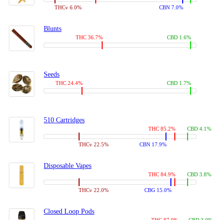
THCv 6.0%
CBN 7.0%
Blunts
THC 36.7%
CBD 1.6%
Seeds
THC 24.4%
CBD 1.7%
510 Cartridges
THC 85.2%
CBD 4.1%
THCv 22.5%
CBN 17.9%
Disposable Vapes
THC 84.9%
CBD 3.8%
THCv 22.0%
CBG 15.0%
Closed Loop Pods