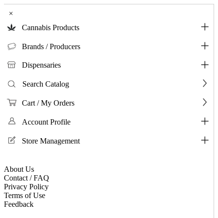
×
Cannabis Products
Brands / Producers
Dispensaries
Search Catalog
Cart / My Orders
Account Profile
Store Management
About Us
Contact / FAQ
Privacy Policy
Terms of Use
Feedback