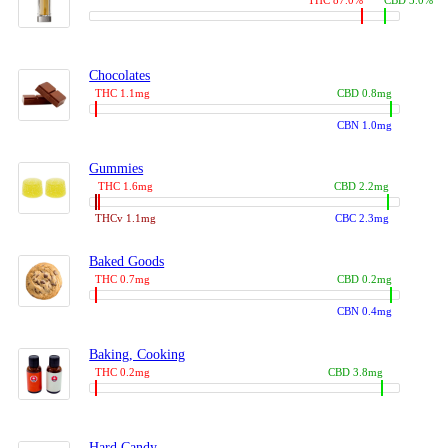
THC 87.0%
CBD 3.0%
Chocolates
THC 1.1mg
CBD 0.8mg
CBN 1.0mg
Gummies
THC 1.6mg
CBD 2.2mg
THCv 1.1mg
CBC 2.3mg
Baked Goods
THC 0.7mg
CBD 0.2mg
CBN 0.4mg
Baking, Cooking
THC 0.2mg
CBD 3.8mg
Hard Candy