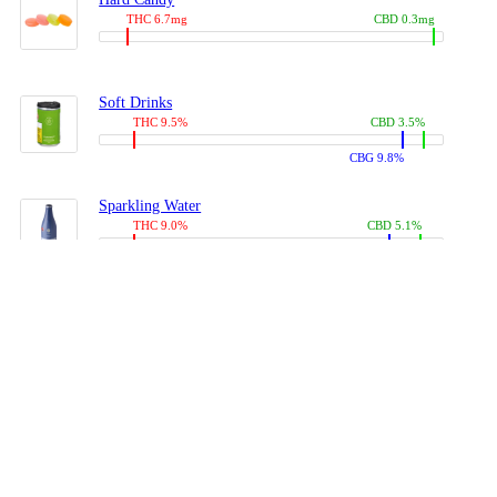
THC 6.7mg
CBD 0.3mg
Soft Drinks
THC 9.5%
CBD 3.5%
CBG 9.8%
Sparkling Water
THC 9.0%
CBD 5.1%
CBG 14.0%
Coffees, Teas
THC 8.0%
CBD 10.2%
CBG 10.0%
Juices
THC 9.4%
CBD 4.6%
CBG 8.8%