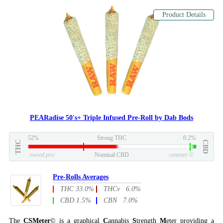
Product Details
PEARadise 50's+ Triple Infused Pre-Roll by Dab Bods
52%
Strong THC
0.2%
THC
CBD
eweed.pro
Nominal CBD
csmeter
©
Pre-Rolls Averages
THC 33.0%
THCv 6.0%
CBD 1.5%
CBN 7.0%
The
CSMeter
© is a graphical
C
annabis
S
trength
M
eter providing a