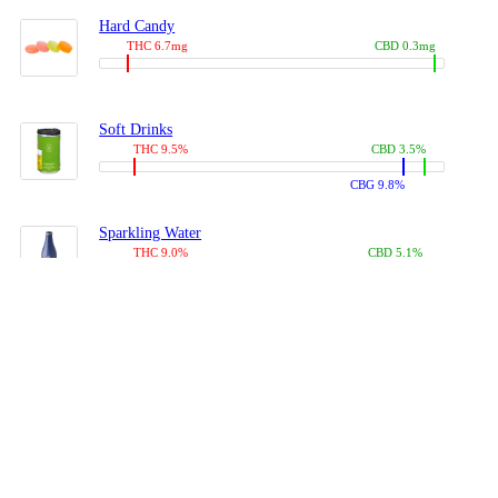
Hard Candy
THC 6.7mg
CBD 0.3mg
Soft Drinks
THC 9.5%
CBD 3.5%
CBG 9.8%
Sparkling Water
THC 9.0%
CBD 5.1%
CBG 14.0%
Coffees, Teas
THC 8.0%
CBD 10.2%
CBG 10.0%
Juices
THC 9.4%
CBD 4.6%
CBG 8.8%