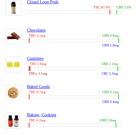
Closed Loop Pods
THC 87.0%
CBD 3.0%
Chocolates
THC 1.1mg
CBD 0.8mg
CBN 1.0mg
Gummies
THC 1.6mg
CBD 2.2mg
THCv 1.1mg
CBC 2.3mg
Baked Goods
THC 0.7mg
CBD 0.2mg
CBN 0.4mg
Baking, Cooking
THC 0.2mg
CBD 3.8mg