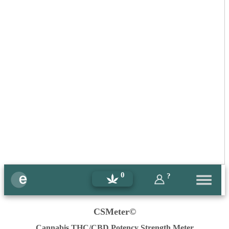
0
?
CSMeter©
Cannabis THC/CBD Potency Strength Meter