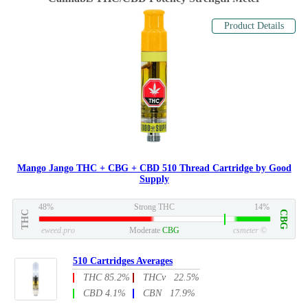
Product Details
Mango Jango THC + CBG + CBD 510 Thread Cartridge by Good
Supply
48%
Strong THC
14%
THC
CBG
eweed.pro
Moderate
CBG
csmeter
©
510 Cartridges Averages
THC 85.2%
THCv 22.5%
CBD 4.1%
CBN 17.9%