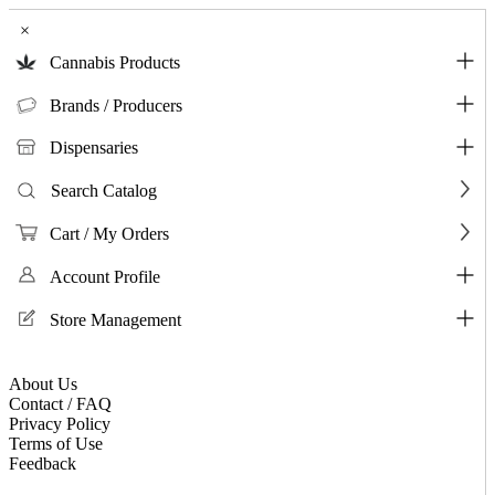
×
Cannabis Products
Brands / Producers
Dispensaries
Search Catalog
Cart / My Orders
Account Profile
Store Management
About Us
Contact / FAQ
Privacy Policy
Terms of Use
Feedback