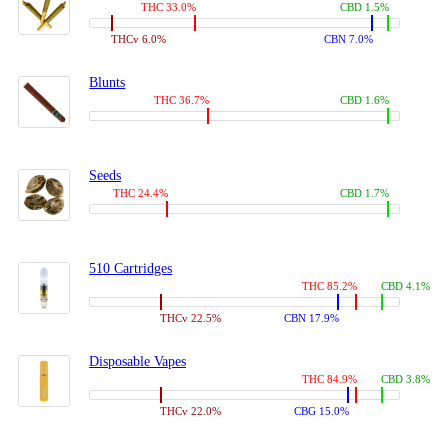
THC 33.0%
CBD 1.5%
THCv 6.0%
CBN 7.0%
Blunts
THC 36.7%
CBD 1.6%
Seeds
THC 24.4%
CBD 1.7%
510 Cartridges
THC 85.2%
CBD 4.1%
THCv 22.5%
CBN 17.9%
Disposable Vapes
THC 84.9%
CBD 3.8%
THCv 22.0%
CBG 15.0%