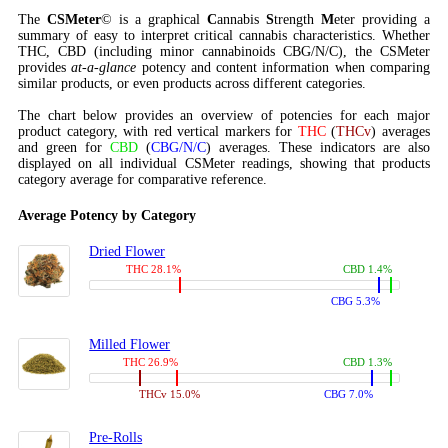
The
CSMeter
© is a graphical
C
annabis
S
trength
M
eter providing a
summary of easy to interpret critical cannabis characteristics. Whether
THC, CBD (including minor cannabinoids CBG/N/C), the CSMeter
provides
at-a-glance
potency and content information when comparing
similar products, or even products across different categories.
The chart below provides an overview of potencies for each major
product category, with red vertical markers for
THC
(
THCv
) averages
and green for
CBD
(
CBG/N/C
) averages. These indicators are also
displayed on all individual CSMeter readings, showing that products
category average for comparative reference.
Average Potency by Category
Dried Flower
THC 28.1%
CBD 1.4%
CBG 5.3%
Milled Flower
THC 26.9%
CBD 1.3%
THCv 15.0%
CBG 7.0%
Pre-Rolls