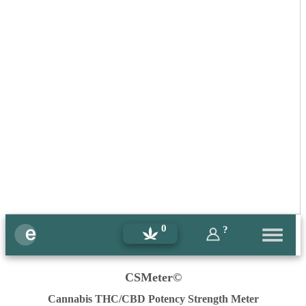
0
?
CSMeter©
Cannabis THC/CBD Potency Strength Meter