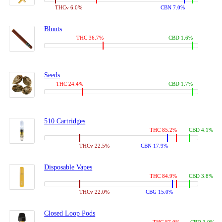
THCv 6.0%
CBN 7.0%
Blunts
THC 36.7%
CBD 1.6%
Seeds
THC 24.4%
CBD 1.7%
510 Cartridges
THC 85.2%
CBD 4.1%
THCv 22.5%
CBN 17.9%
Disposable Vapes
THC 84.9%
CBD 3.8%
THCv 22.0%
CBG 15.0%
Closed Loop Pods