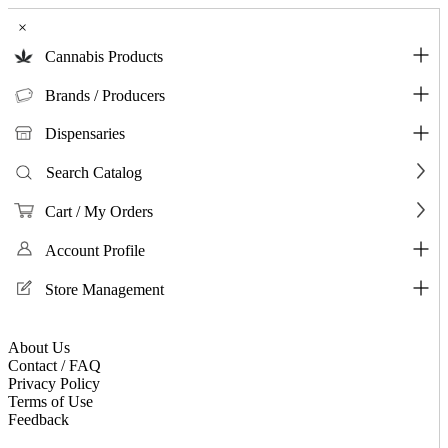
×
Cannabis Products
Brands / Producers
Dispensaries
Search Catalog
Cart / My Orders
Account Profile
Store Management
About Us
Contact / FAQ
Privacy Policy
Terms of Use
Feedback