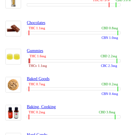
THC 87.0%
CBD 3.0%
Chocolates
THC 1.1mg
CBD 0.8mg
CBN 1.0mg
Gummies
THC 1.6mg
CBD 2.2mg
THCv 1.1mg
CBC 2.3mg
Baked Goods
THC 0.7mg
CBD 0.2mg
CBN 0.4mg
Baking, Cooking
THC 0.2mg
CBD 3.8mg
Hard Candy