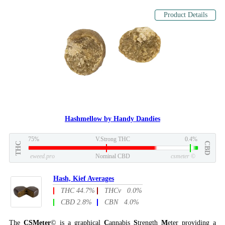
Product Details
Hashmellow by Handy Dandies
75%
V.Strong THC
0.4%
THC
CBD
eweed.pro
Nominal CBD
csmeter
©
Hash, Kief Averages
THC 44.7%
THCv 0.0%
CBD 2.8%
CBN 4.0%
The
CSMeter
© is a graphical
C
annabis
S
trength
M
eter providing a