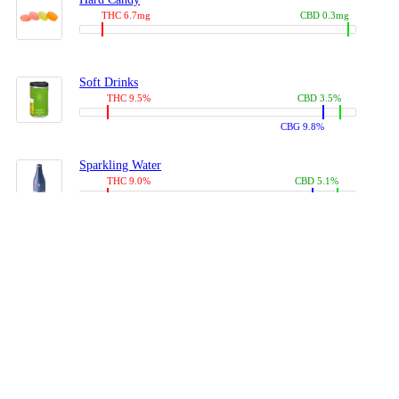
THC 6.7mg
CBD 0.3mg
Soft Drinks
THC 9.5%
CBD 3.5%
CBG 9.8%
Sparkling Water
THC 9.0%
CBD 5.1%
CBG 14.0%
Coffees, Teas
THC 8.0%
CBD 10.2%
CBG 10.0%
Juices
THC 9.4%
CBD 4.6%
CBG 8.8%