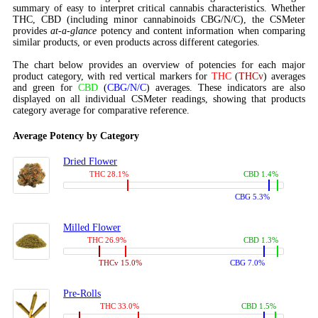
summary of easy to interpret critical cannabis characteristics. Whether
THC, CBD (including minor cannabinoids CBG/N/C), the CSMeter
provides
at-a-glance
potency and content information when comparing
similar products, or even products across different categories.
The chart below provides an overview of potencies for each major
product category, with red vertical markers for
THC
(
THCv
) averages
and green for
CBD
(
CBG/N/C
) averages. These indicators are also
displayed on all individual CSMeter readings, showing that products
category average for comparative reference.
Average Potency by Category
Dried Flower
THC 28.1%
CBD 1.4%
CBG 5.3%
Milled Flower
THC 26.9%
CBD 1.3%
THCv 15.0%
CBG 7.0%
Pre-Rolls
THC 33.0%
CBD 1.5%