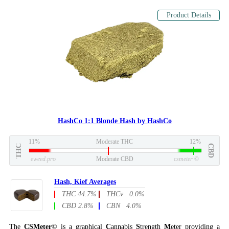
Product Details
HashCo 1:1 Blonde Hash by HashCo
11%
Moderate THC
12%
THC
CBD
eweed.pro
Moderate CBD
csmeter
©
Hash, Kief Averages
THC 44.7%
THCv 0.0%
CBD 2.8%
CBN 4.0%
The
CSMeter
© is a graphical
C
annabis
S
trength
M
eter providing a