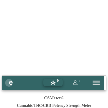
0
?
CSMeter©
Cannabis THC/CBD Potency Strength Meter