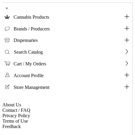
×
Cannabis Products
Brands / Producers
Dispensaries
Search Catalog
Cart / My Orders
Account Profile
Store Management
About Us
Contact / FAQ
Privacy Policy
Terms of Use
Feedback