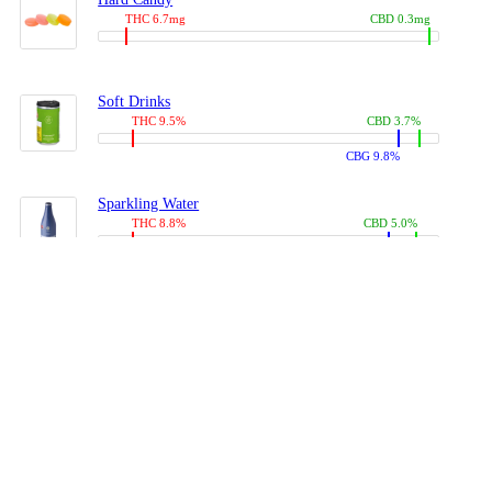
THC 6.7mg
CBD 0.3mg
Soft Drinks
THC 9.5%
CBD 3.7%
CBG 9.8%
Sparkling Water
THC 8.8%
CBD 5.0%
CBG 13.4%
Coffees, Teas
THC 8.0%
CBD 10.2%
CBG 10.0%
Juices
THC 9.4%
CBD 4.6%
CBG 8.8%