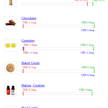
THC 87.0%
CBD 3.0%
Chocolates
THC 1.1mg
CBD 0.8mg
CBN 1.0mg
Gummies
THC 1.6mg
CBD 2.2mg
THCv 1.1mg
CBC 2.3mg
Baked Goods
THC 0.7mg
CBD 0.2mg
CBN 0.4mg
Baking, Cooking
THC 0.2mg
CBD 3.8mg
Hard Candy