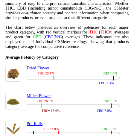
summary of easy to interpret critical cannabis characteristics. Whether
THC, CBD (including minor cannabinoids CBG/N/C), the CSMeter
provides
at-a-glance
potency and content information when comparing
similar products, or even products across different categories.
The chart below provides an overview of potencies for each major
product category, with red vertical markers for
THC
(
THCv
) averages
and green for
CBD
(
CBG/N/C
) averages. These indicators are also
displayed on all individual CSMeter readings, showing that products
category average for comparative reference.
Average Potency by Category
Dried Flower
THC 28.1%
CBD 1.4%
CBG 5.3%
Milled Flower
THC 26.9%
CBD 1.3%
THCv 15.0%
CBG 7.0%
Pre-Rolls
THC 33.0%
CBD 1.5%