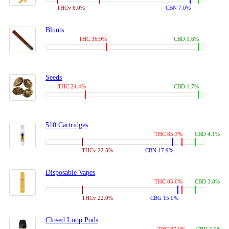
THCv 6.0%
CBN 7.0%
Blunts
THC 36.9%
CBD 1.6%
Seeds
THC 24.4%
CBD 1.7%
510 Cartridges
THC 85.3%
CBD 4.1%
THCv 22.5%
CBN 17.9%
Disposable Vapes
THC 85.0%
CBD 3.8%
THCv 22.0%
CBG 15.0%
Closed Loop Pods