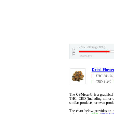
270 - 330mg/g (30%)
THC
eweed.pro
Dried Flowe
THC 28.1%
CBD 1.4%
The
CSMeter
© is a graphica
THC, CBD (including minor c
similar products, or even produ
The chart below provides an o