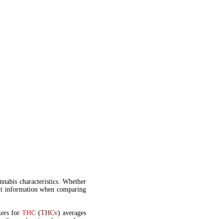
annabis characteristics. Whether
t information when comparing
kers for
THC
(
THCv
) averages