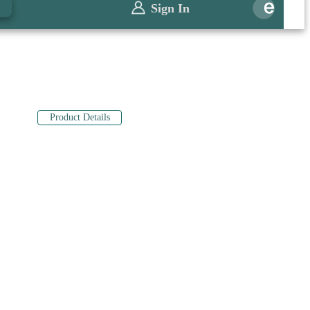
0
Sign In
Product Details