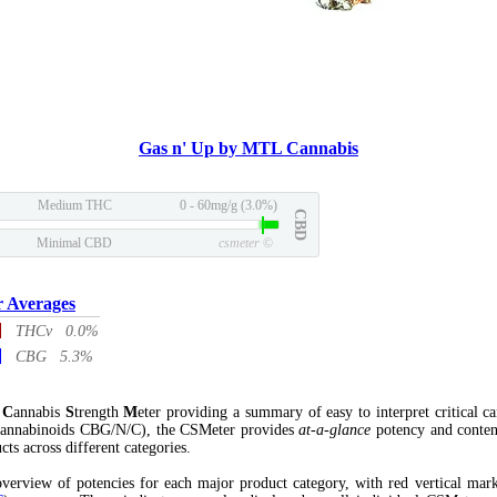
Gas n' Up by MTL Cannabis
Medium THC
0 - 60mg/g (3.0%)
CBD
Minimal CBD
csmeter
©
r Averages
THCv 0.0%
CBG 5.3%
l
C
annabis
S
trength
M
eter providing a summary of easy to interpret critical c
annabinoids CBG/N/C), the CSMeter provides
at-a-glance
potency and conten
cts across different categories.
verview of potencies for each major product category, with red vertical mar