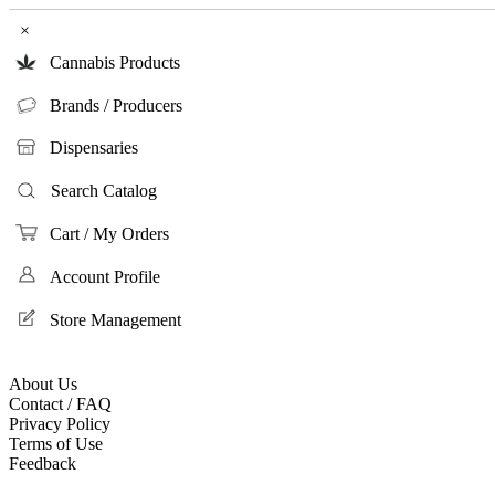
×
Cannabis Products
Brands / Producers
Dispensaries
Search Catalog
Cart / My Orders
Account Profile
Store Management
About Us
Contact / FAQ
Privacy Policy
Terms of Use
Feedback