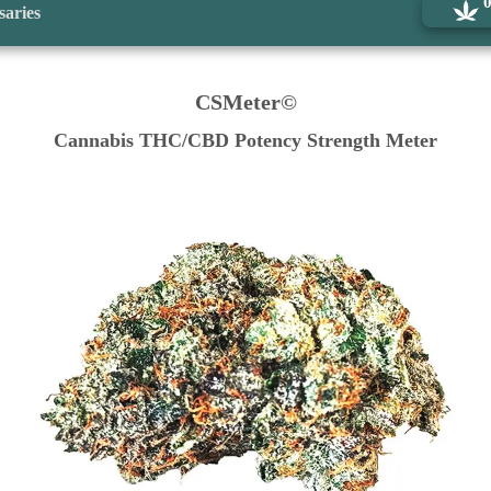
saries
CSMeter©
Cannabis THC/CBD Potency Strength Meter