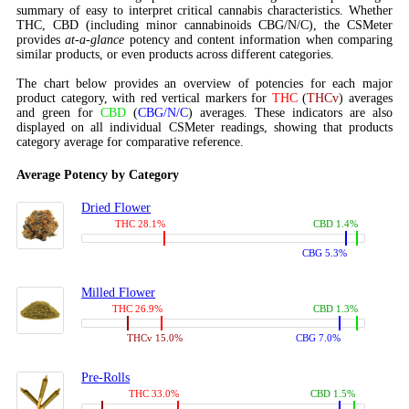
summary of easy to interpret critical cannabis characteristics. Whether
THC, CBD (including minor cannabinoids CBG/N/C), the CSMeter
provides
at-a-glance
potency and content information when comparing
similar products, or even products across different categories.
The chart below provides an overview of potencies for each major
product category, with red vertical markers for
THC
(
THCv
) averages
and green for
CBD
(
CBG/N/C
) averages. These indicators are also
displayed on all individual CSMeter readings, showing that products
category average for comparative reference.
Average Potency by Category
Dried Flower
THC 28.1%
CBD 1.4%
CBG 5.3%
Milled Flower
THC 26.9%
CBD 1.3%
THCv 15.0%
CBG 7.0%
Pre-Rolls
THC 33.0%
CBD 1.5%