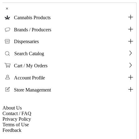
×
Cannabis Products
Brands / Producers
Dispensaries
Search Catalog
Cart / My Orders
Account Profile
Store Management
About Us
Contact / FAQ
Privacy Policy
Terms of Use
Feedback