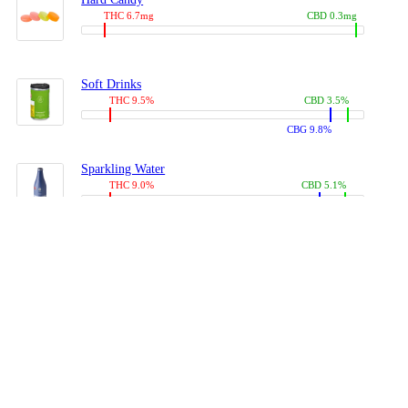
THC 6.7mg
CBD 0.3mg
Soft Drinks
THC 9.5%
CBD 3.5%
CBG 9.8%
Sparkling Water
THC 9.0%
CBD 5.1%
CBG 14.0%
Coffees, Teas
THC 8.0%
CBD 10.2%
CBG 10.0%
Juices
THC 9.4%
CBD 4.6%
CBG 8.8%