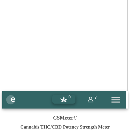
0
?
CSMeter©
Cannabis THC/CBD Potency Strength Meter