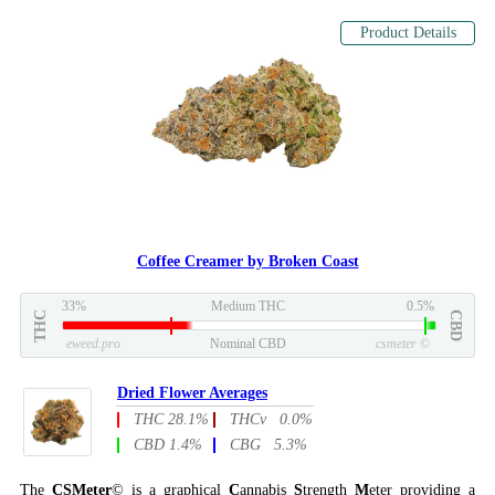
Product Details
Coffee Creamer by Broken Coast
33%
Medium THC
0.5%
THC
CBD
eweed.pro
Nominal CBD
csmeter
©
Dried Flower Averages
THC 28.1%
THCv 0.0%
CBD 1.4%
CBG 5.3%
The
CSMeter
© is a graphical
C
annabis
S
trength
M
eter providing a