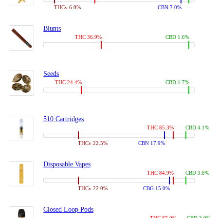
THCv 6.0%
CBN 7.0%
Blunts
THC 36.9%
CBD 1.6%
Seeds
THC 24.4%
CBD 1.7%
510 Cartridges
THC 85.3%
CBD 4.1%
THCv 22.5%
CBN 17.9%
Disposable Vapes
THC 84.9%
CBD 3.8%
THCv 22.0%
CBG 15.0%
Closed Loop Pods