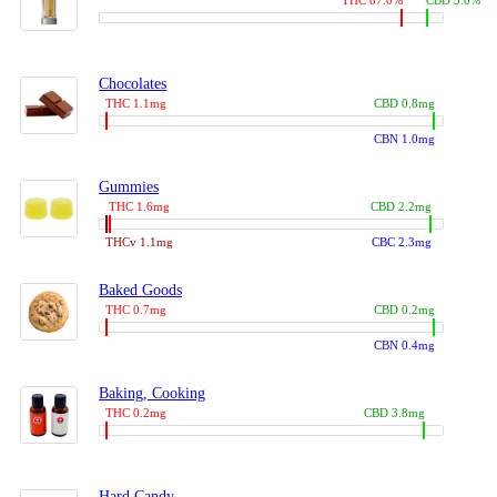
THC 87.0%
CBD 3.0%
Chocolates
THC 1.1mg
CBD 0.8mg
CBN 1.0mg
Gummies
THC 1.6mg
CBD 2.2mg
THCv 1.1mg
CBC 2.3mg
Baked Goods
THC 0.7mg
CBD 0.2mg
CBN 0.4mg
Baking, Cooking
THC 0.2mg
CBD 3.8mg
Hard Candy