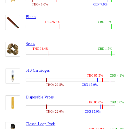
THCv 6.0%
CBN 7.0%
Blunts
THC 36.9%
CBD 1.6%
Seeds
THC 24.4%
CBD 1.7%
510 Cartridges
THC 85.3%
CBD 4.1%
THCv 22.5%
CBN 17.9%
Disposable Vapes
THC 85.0%
CBD 3.8%
THCv 22.0%
CBG 15.0%
Closed Loop Pods