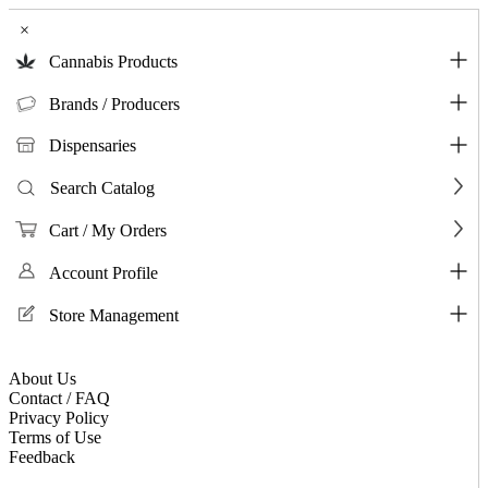
×
Cannabis Products
Brands / Producers
Dispensaries
Search Catalog
Cart / My Orders
Account Profile
Store Management
About Us
Contact / FAQ
Privacy Policy
Terms of Use
Feedback