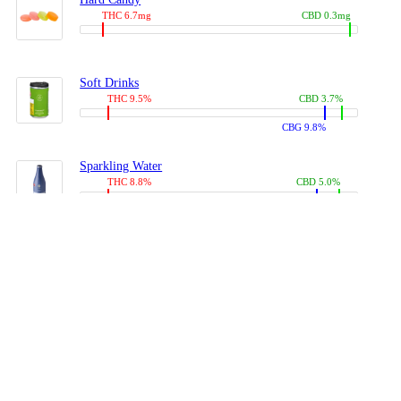
THC 6.7mg
CBD 0.3mg
Soft Drinks
THC 9.5%
CBD 3.7%
CBG 9.8%
Sparkling Water
THC 8.8%
CBD 5.0%
CBG 13.4%
Coffees, Teas
THC 8.0%
CBD 10.2%
CBG 10.0%
Juices
THC 9.4%
CBD 4.6%
CBG 8.8%