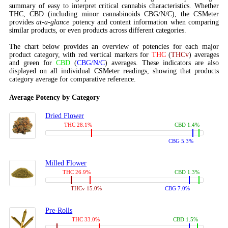
summary of easy to interpret critical cannabis characteristics. Whether
THC, CBD (including minor cannabinoids CBG/N/C), the CSMeter
provides
at-a-glance
potency and content information when comparing
similar products, or even products across different categories.
The chart below provides an overview of potencies for each major
product category, with red vertical markers for
THC
(
THCv
) averages
and green for
CBD
(
CBG/N/C
) averages. These indicators are also
displayed on all individual CSMeter readings, showing that products
category average for comparative reference.
Average Potency by Category
Dried Flower
THC 28.1%
CBD 1.4%
CBG 5.3%
Milled Flower
THC 26.9%
CBD 1.3%
THCv 15.0%
CBG 7.0%
Pre-Rolls
THC 33.0%
CBD 1.5%