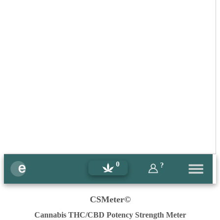
0
?
CSMeter©
Cannabis THC/CBD Potency Strength Meter