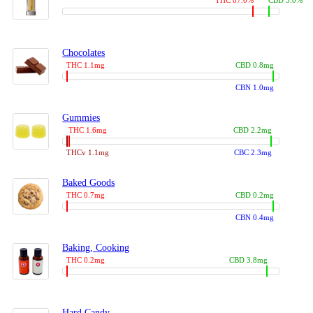
THC 87.0%
CBD 3.0%
Chocolates
THC 1.1mg
CBD 0.8mg
CBN 1.0mg
Gummies
THC 1.6mg
CBD 2.2mg
THCv 1.1mg
CBC 2.3mg
Baked Goods
THC 0.7mg
CBD 0.2mg
CBN 0.4mg
Baking, Cooking
THC 0.2mg
CBD 3.8mg
Hard Candy