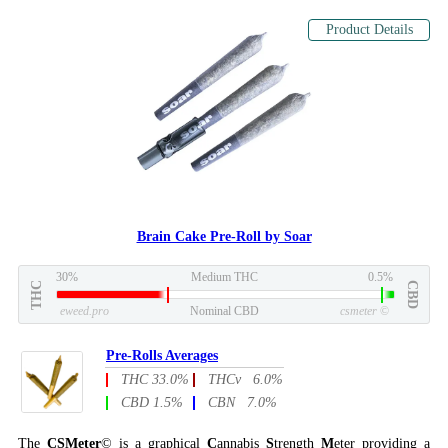
Product Details
Brain Cake Pre-Roll by Soar
30%
Medium THC
0.5%
THC
CBD
eweed.pro
Nominal CBD
csmeter
©
Pre-Rolls Averages
THC 33.0%
THCv 6.0%
CBD 1.5%
CBN 7.0%
The
CSMeter
© is a graphical
C
annabis
S
trength
M
eter providing a