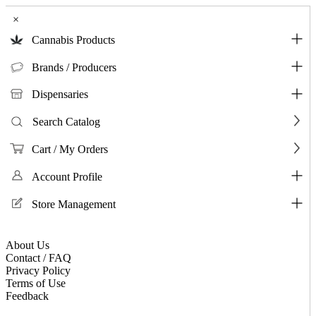
×
Cannabis Products
Brands / Producers
Dispensaries
Search Catalog
Cart / My Orders
Account Profile
Store Management
About Us
Contact / FAQ
Privacy Policy
Terms of Use
Feedback