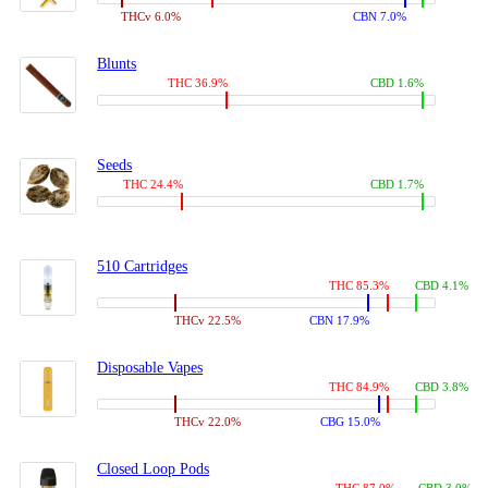
THCv 6.0%
CBN 7.0%
Blunts
THC 36.9%
CBD 1.6%
Seeds
THC 24.4%
CBD 1.7%
510 Cartridges
THC 85.3%
CBD 4.1%
THCv 22.5%
CBN 17.9%
Disposable Vapes
THC 84.9%
CBD 3.8%
THCv 22.0%
CBG 15.0%
Closed Loop Pods