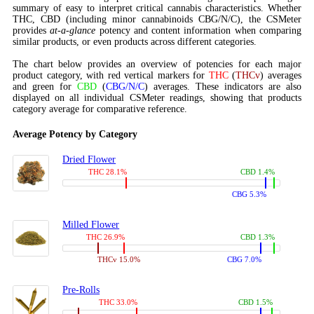
summary of easy to interpret critical cannabis characteristics. Whether
THC, CBD (including minor cannabinoids CBG/N/C), the CSMeter
provides
at-a-glance
potency and content information when comparing
similar products, or even products across different categories.
The chart below provides an overview of potencies for each major
product category, with red vertical markers for
THC
(
THCv
) averages
and green for
CBD
(
CBG/N/C
) averages. These indicators are also
displayed on all individual CSMeter readings, showing that products
category average for comparative reference.
Average Potency by Category
Dried Flower
THC 28.1%
CBD 1.4%
CBG 5.3%
Milled Flower
THC 26.9%
CBD 1.3%
THCv 15.0%
CBG 7.0%
Pre-Rolls
THC 33.0%
CBD 1.5%