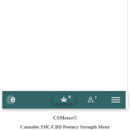
0
?
CSMeter©
Cannabis THC/CBD Potency Strength Meter