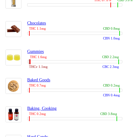
THC 87.0%
CBD 3.0%
Chocolates
THC 1.1mg
CBD 0.8mg
CBN 1.0mg
Gummies
THC 1.6mg
CBD 2.2mg
THCv 1.1mg
CBC 2.3mg
Baked Goods
THC 0.7mg
CBD 0.2mg
CBN 0.4mg
Baking, Cooking
THC 0.2mg
CBD 3.8mg
Hard Candy