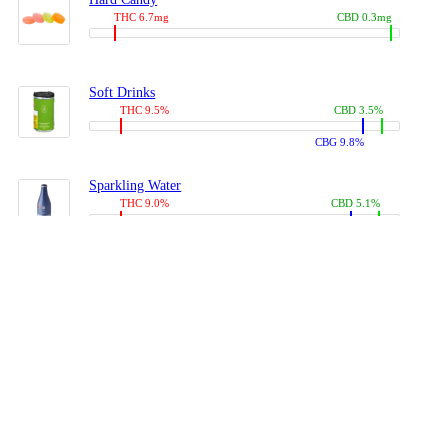
THC 6.7mg
CBD 0.3mg
Soft Drinks
THC 9.5%
CBD 3.5%
CBG 9.8%
Sparkling Water
THC 9.0%
CBD 5.1%
CBG 14.0%
Coffees, Teas
THC 8.0%
CBD 10.2%
CBG 10.0%
Juices
THC 9.4%
CBD 4.6%
CBG 8.8%