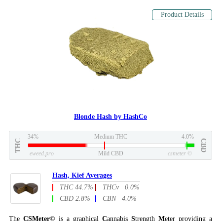
Product Details
Blonde Hash by HashCo
34%
Medium THC
4.0%
THC
CBD
eweed.pro
Mild CBD
csmeter
©
Hash, Kief Averages
THC 44.7%
THCv 0.0%
CBD 2.8%
CBN 4.0%
The
CSMeter
© is a graphical
C
annabis
S
trength
M
eter providing a