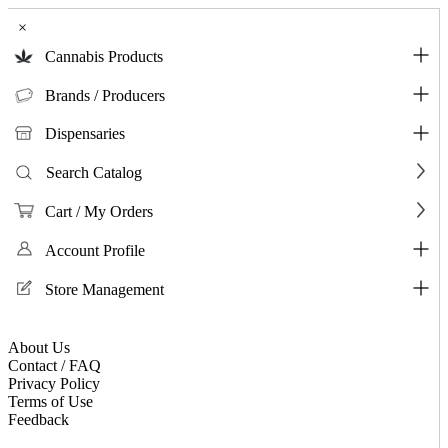
×
Cannabis Products
Brands / Producers
Dispensaries
Search Catalog
Cart / My Orders
Account Profile
Store Management
About Us
Contact / FAQ
Privacy Policy
Terms of Use
Feedback