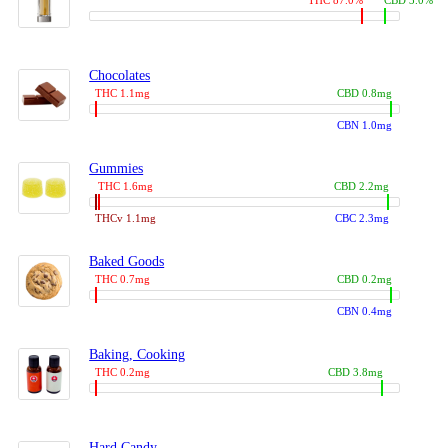
THC 87.0%
CBD 3.0%
Chocolates
THC 1.1mg
CBD 0.8mg
CBN 1.0mg
Gummies
THC 1.6mg
CBD 2.2mg
THCv 1.1mg
CBC 2.3mg
Baked Goods
THC 0.7mg
CBD 0.2mg
CBN 0.4mg
Baking, Cooking
THC 0.2mg
CBD 3.8mg
Hard Candy