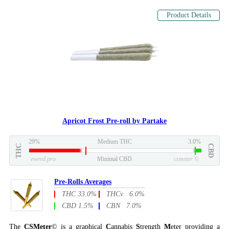
Product Details
Apricot Frost Pre-roll by Partake
29%
Medium THC
3.0%
THC
CBD
eweed.pro
Minimal CBD
csmeter
©
Pre-Rolls Averages
THC 33.0%
THCv 6.0%
CBD 1.5%
CBN 7.0%
The
CSMeter
© is a graphical
C
annabis
S
trength
M
eter providing a