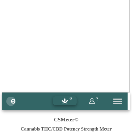
0
?
CSMeter©
Cannabis THC/CBD Potency Strength Meter