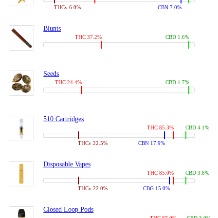
THCv 6.0%
CBN 7.0%
Blunts
THC 37.2%
CBD 1.6%
Seeds
THC 24.4%
CBD 1.7%
510 Cartridges
THC 85.3%
CBD 4.1%
THCv 22.5%
CBN 17.9%
Disposable Vapes
THC 85.0%
CBD 3.8%
THCv 22.0%
CBG 15.0%
Closed Loop Pods