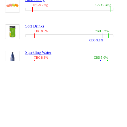
THC 6.7mg
CBD 0.3mg
Soft Drinks
THC 9.5%
CBD 3.7%
CBG 9.8%
Sparkling Water
THC 8.8%
CBD 5.0%
CBG 13.4%
Coffees, Teas
THC 8.0%
CBD 10.2%
CBG 10.0%
Juices
THC 9.4%
CBD 4.6%
CBG 8.8%