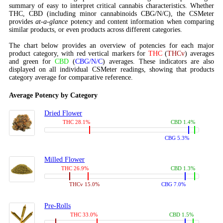
summary of easy to interpret critical cannabis characteristics. Whether
THC, CBD (including minor cannabinoids CBG/N/C), the CSMeter
provides
at-a-glance
potency and content information when comparing
similar products, or even products across different categories.
The chart below provides an overview of potencies for each major
product category, with red vertical markers for
THC
(
THCv
) averages
and green for
CBD
(
CBG/N/C
) averages. These indicators are also
displayed on all individual CSMeter readings, showing that products
category average for comparative reference.
Average Potency by Category
Dried Flower
THC 28.1%
CBD 1.4%
CBG 5.3%
Milled Flower
THC 26.9%
CBD 1.3%
THCv 15.0%
CBG 7.0%
Pre-Rolls
THC 33.0%
CBD 1.5%