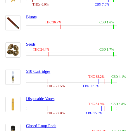
THCv 6.0%
CBN 7.0%
Blunts
THC 36.7%
CBD 1.6%
Seeds
THC 24.4%
CBD 1.7%
510 Cartridges
THC 85.2%
CBD 4.1%
THCv 22.5%
CBN 17.9%
Disposable Vapes
THC 84.9%
CBD 3.8%
THCv 22.0%
CBG 15.0%
Closed Loop Pods