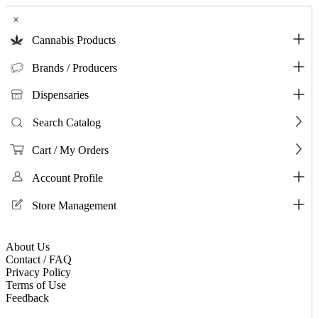
×
Cannabis Products
Brands / Producers
Dispensaries
Search Catalog
Cart / My Orders
Account Profile
Store Management
About Us
Contact / FAQ
Privacy Policy
Terms of Use
Feedback