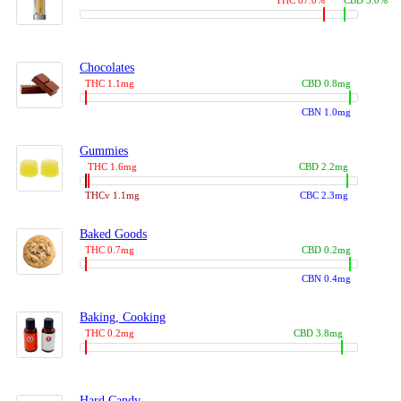
THC 87.0%
CBD 3.0%
Chocolates
THC 1.1mg
CBD 0.8mg
CBN 1.0mg
Gummies
THC 1.6mg
CBD 2.2mg
THCv 1.1mg
CBC 2.3mg
Baked Goods
THC 0.7mg
CBD 0.2mg
CBN 0.4mg
Baking, Cooking
THC 0.2mg
CBD 3.8mg
Hard Candy