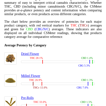
summary of easy to interpret critical cannabis characteristics. Whether
THC, CBD (including minor cannabinoids CBG/N/C), the CSMeter
provides
at-a-glance
potency and content information when comparing
similar products, or even products across different categories.
The chart below provides an overview of potencies for each major
product category, with red vertical markers for
THC
(
THCv
) averages
and green for
CBD
(
CBG/N/C
) averages. These indicators are also
displayed on all individual CSMeter readings, showing that products
category average for comparative reference.
Average Potency by Category
Dried Flower
THC 28.1%
CBD 1.4%
CBG 5.3%
Milled Flower
THC 26.9%
CBD 1.3%
THCv 15.0%
CBG 7.0%
Pre-Rolls
THC 33.0%
CBD 1.5%