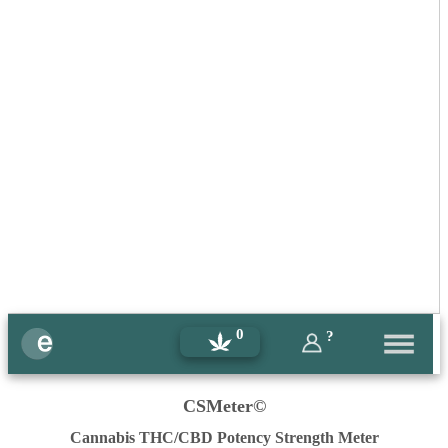
0
?
CSMeter©
Cannabis THC/CBD Potency Strength Meter