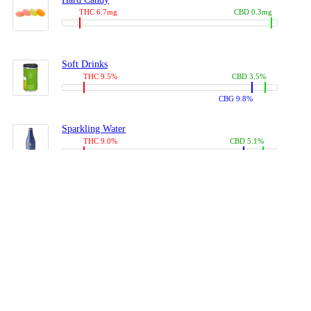
THC 6.7mg
CBD 0.3mg
Soft Drinks
THC 9.5%
CBD 3.5%
CBG 9.8%
Sparkling Water
THC 9.0%
CBD 5.1%
CBG 14.0%
Coffees, Teas
THC 8.0%
CBD 10.2%
CBG 10.0%
Juices
THC 9.4%
CBD 4.6%
CBG 8.8%