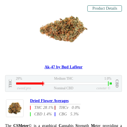
Product Details
Ak-47 by Bud Lafleur
29%
Medium THC
1.0%
THC
CBD
eweed.pro
Nominal CBD
csmeter
©
Dried Flower Averages
THC 28.1%
THCv 0.0%
CBD 1.4%
CBG 5.3%
The
CSMeter
© is a graphical
C
annabis
S
trength
M
eter providing a