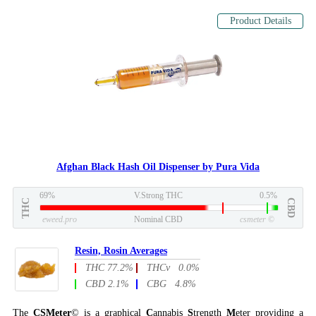
Product Details
Afghan Black Hash Oil Dispenser by Pura Vida
69%
V.Strong THC
0.5%
THC
CBD
eweed.pro
Nominal CBD
csmeter
©
Resin, Rosin Averages
THC 77.2%
THCv 0.0%
CBD 2.1%
CBG 4.8%
The
CSMeter
© is a graphical
C
annabis
S
trength
M
eter providing a