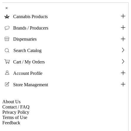
×
Cannabis Products
Brands / Producers
Dispensaries
Search Catalog
Cart / My Orders
Account Profile
Store Management
About Us
Contact / FAQ
Privacy Policy
Terms of Use
Feedback