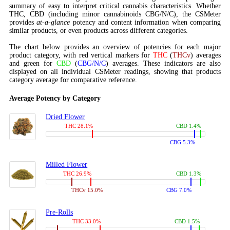
summary of easy to interpret critical cannabis characteristics. Whether
THC, CBD (including minor cannabinoids CBG/N/C), the CSMeter
provides
at-a-glance
potency and content information when comparing
similar products, or even products across different categories.
The chart below provides an overview of potencies for each major
product category, with red vertical markers for
THC
(
THCv
) averages
and green for
CBD
(
CBG/N/C
) averages. These indicators are also
displayed on all individual CSMeter readings, showing that products
category average for comparative reference.
Average Potency by Category
Dried Flower
THC 28.1%
CBD 1.4%
CBG 5.3%
Milled Flower
THC 26.9%
CBD 1.3%
THCv 15.0%
CBG 7.0%
Pre-Rolls
THC 33.0%
CBD 1.5%