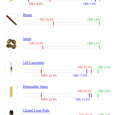
THCv 6.0%
CBN 7.0%
Blunts
THC 36.9%
CBD 1.6%
Seeds
THC 24.4%
CBD 1.7%
510 Cartridges
THC 85.3%
CBD 4.1%
THCv 22.5%
CBN 17.9%
Disposable Vapes
THC 85.0%
CBD 3.8%
THCv 22.0%
CBG 15.0%
Closed Loop Pods