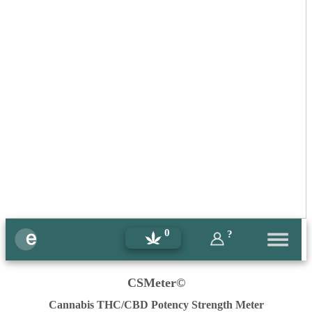
0
?
CSMeter©
Cannabis THC/CBD Potency Strength Meter