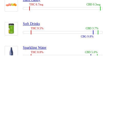
THC 6.7mg
CBD 0.3mg
Soft Drinks
THC 9.5%
CBD 3.7%
CBG 9.8%
Sparkling Water
THC 8.8%
CBD 5.0%
CBG 13.4%
Coffees, Teas
THC 8.0%
CBD 10.2%
CBG 10.0%
Juices
THC 9.4%
CBD 4.6%
CBG 8.8%