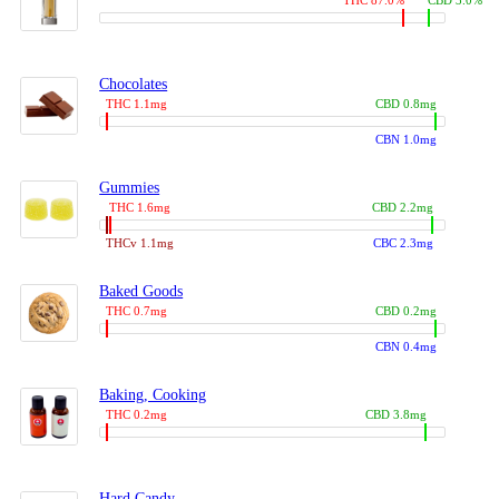
THC 87.0%
CBD 3.0%
Chocolates
THC 1.1mg
CBD 0.8mg
CBN 1.0mg
Gummies
THC 1.6mg
CBD 2.2mg
THCv 1.1mg
CBC 2.3mg
Baked Goods
THC 0.7mg
CBD 0.2mg
CBN 0.4mg
Baking, Cooking
THC 0.2mg
CBD 3.8mg
Hard Candy