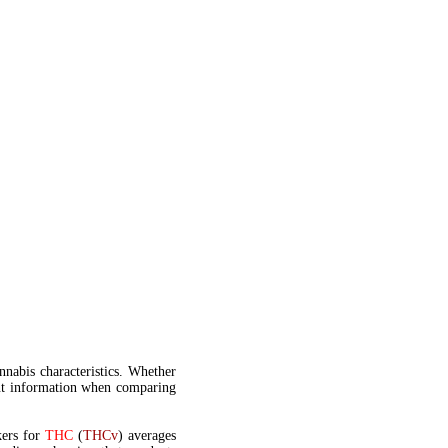
annabis characteristics. Whether
t information when comparing
kers for
THC
(
THCv
) averages