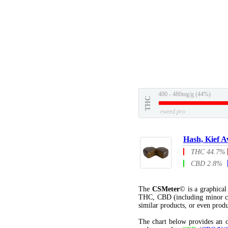
400 - 480mg/g (44%)
THC
eweed.pro
Hash, Kief A
THC 44.7%
CBD 2.8%
The
CSMeter
© is a graphica
THC, CBD (including minor c
similar products, or even produ
The chart below provides an o