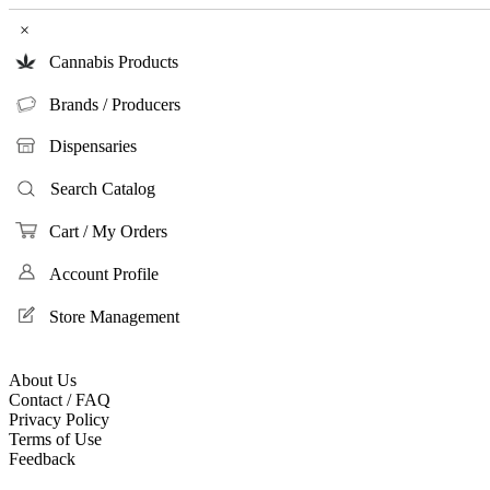
×
Cannabis Products
Brands / Producers
Dispensaries
Search Catalog
Cart / My Orders
Account Profile
Store Management
About Us
Contact / FAQ
Privacy Policy
Terms of Use
Feedback