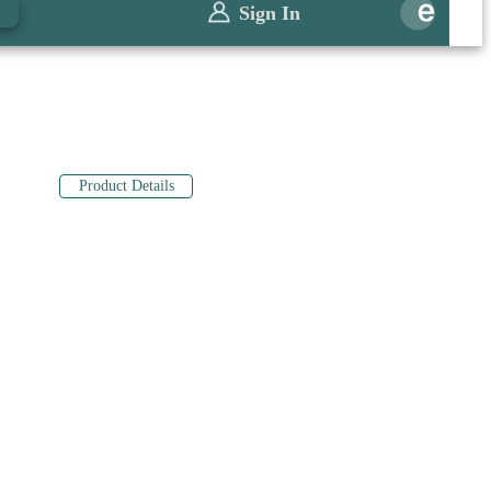
0
Sign In
Product Details