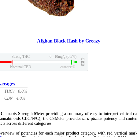
Afghan Black Hash by Greazy
Strong THC
0 - 10mg/g (0.5%)
CBD
Nominal CBD
csmeter
©
verages
THCv 0.0%
CBN 4.0%
l
C
annabis
S
trength
M
eter providing a summary of easy to interpret critical c
annabinoids CBG/N/C), the CSMeter provides
at-a-glance
potency and conten
cts across different categories.
verview of potencies for each major product category, with red vertical mar