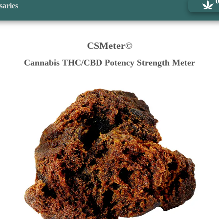
saries
CSMeter©
Cannabis THC/CBD Potency Strength Meter