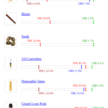
THCv 6.0%
CBN 7.0%
Blunts
THC 36.9%
CBD 1.6%
Seeds
THC 24.4%
CBD 1.7%
510 Cartridges
THC 85.3%
CBD 4.1%
THCv 22.5%
CBN 17.9%
Disposable Vapes
THC 85.0%
CBD 3.8%
THCv 22.0%
CBG 15.0%
Closed Loop Pods