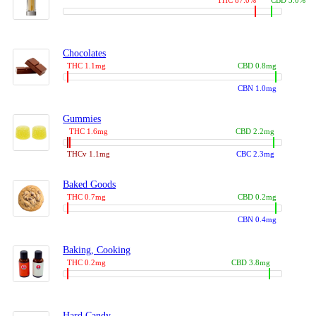
THC 87.0%
CBD 3.0%
Chocolates
THC 1.1mg
CBD 0.8mg
CBN 1.0mg
Gummies
THC 1.6mg
CBD 2.2mg
THCv 1.1mg
CBC 2.3mg
Baked Goods
THC 0.7mg
CBD 0.2mg
CBN 0.4mg
Baking, Cooking
THC 0.2mg
CBD 3.8mg
Hard Candy