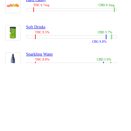
THC 6.7mg
CBD 0.3mg
Soft Drinks
THC 9.5%
CBD 3.7%
CBG 9.8%
Sparkling Water
THC 8.8%
CBD 5.0%
CBG 13.4%
Coffees, Teas
THC 8.0%
CBD 10.2%
CBG 10.0%
Juices
THC 9.4%
CBD 4.6%
CBG 8.8%