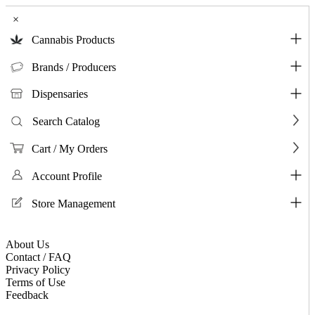
×
Cannabis Products
Brands / Producers
Dispensaries
Search Catalog
Cart / My Orders
Account Profile
Store Management
About Us
Contact / FAQ
Privacy Policy
Terms of Use
Feedback