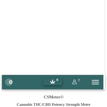
0
?
CSMeter©
Cannabis THC/CBD Potency Strength Meter