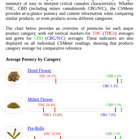
summary of easy to interpret critical cannabis characteristics. Whether
THC, CBD (including minor cannabinoids CBG/N/C), the CSMeter
provides
at-a-glance
potency and content information when comparing
similar products, or even products across different categories.
The chart below provides an overview of potencies for each major
product category, with red vertical markers for
THC
(
THCv
) averages
and green for
CBD
(
CBG/N/C
) averages. These indicators are also
displayed on all individual CSMeter readings, showing that products
category average for comparative reference.
Average Potency by Category
Dried Flower
THC 28.1%
CBD 1.4%
CBG 5.3%
Milled Flower
THC 26.9%
CBD 1.3%
THCv 15.0%
CBG 7.0%
Pre-Rolls
THC 33.0%
CBD 1.5%