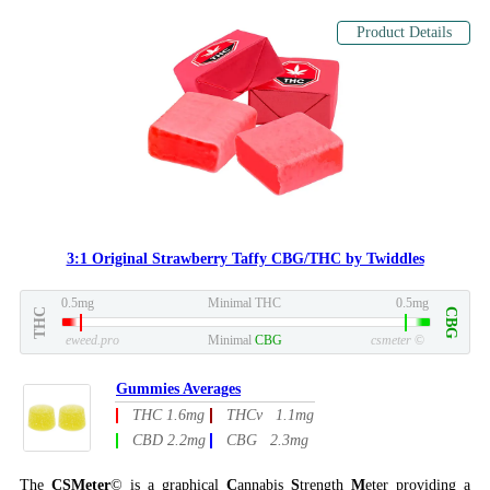
Product Details
3:1 Original Strawberry Taffy CBG/THC by Twiddles
0.5mg
Minimal THC
0.5mg
THC
CBG
eweed.pro
Minimal
CBG
csmeter
©
Gummies Averages
THC 1.6mg
THCv 1.1mg
CBD 2.2mg
CBG 2.3mg
The
CSMeter
© is a graphical
C
annabis
S
trength
M
eter providing a